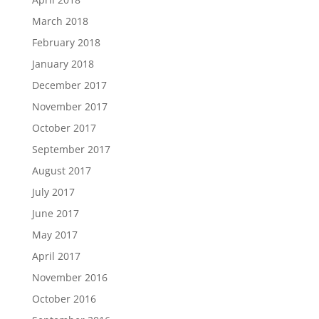
March 2018
February 2018
January 2018
December 2017
November 2017
October 2017
September 2017
August 2017
July 2017
June 2017
May 2017
April 2017
November 2016
October 2016