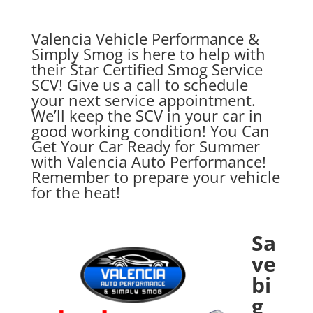
Valencia Vehicle Performance &
Simply Smog is here to help with
their Star Certified Smog Service
SCV! Give us a call to schedule
your next service appointment.
We’ll keep the SCV in your car in
good working condition! You Can
Get Your Car Ready for Summer
with Valencia Auto Performance!
Remember to prepare your vehicle
for the heat!
Sa
ve
bi
g