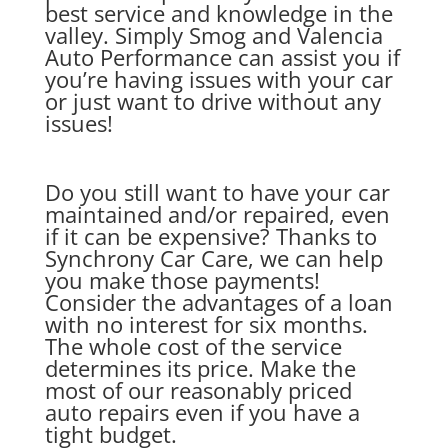
best service and knowledge in the
valley. Simply Smog and Valencia
Auto Performance can assist you if
you’re having issues with your car
or just want to drive without any
issues!
Do you still want to have your car
maintained and/or repaired, even
if it can be expensive? Thanks to
Synchrony Car Care, we can help
you make those payments!
Consider the advantages of a loan
with no interest for six months.
The whole cost of the service
determines its price. Make the
most of our reasonably priced
auto repairs even if you have a
tight budget.