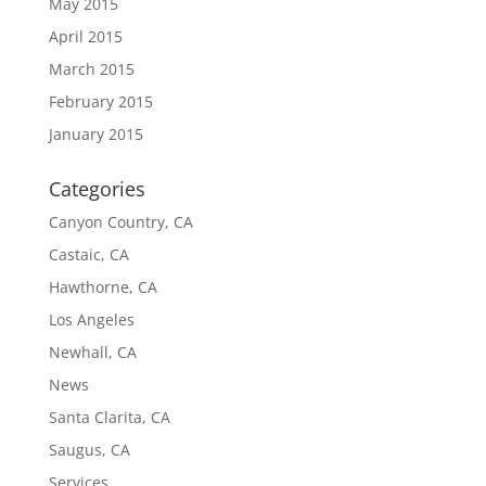
May 2015
April 2015
March 2015
February 2015
January 2015
Categories
Canyon Country, CA
Castaic, CA
Hawthorne, CA
Los Angeles
Newhall, CA
News
Santa Clarita, CA
Saugus, CA
Services