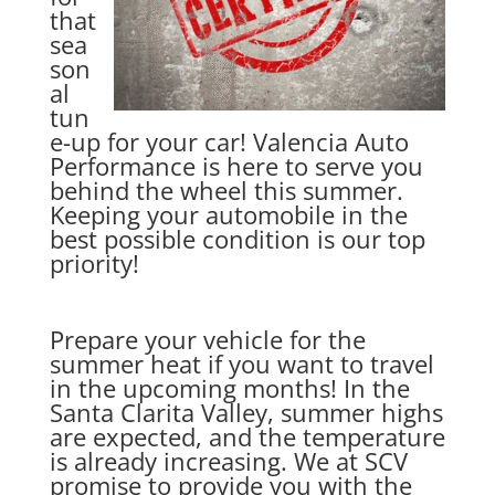
that
sea
son
al
tun
e-up for your car! Valencia Auto
Performance is here to serve you
behind the wheel this summer.
Keeping your automobile in the
best possible condition is our top
priority!
Prepare your vehicle for the
summer heat if you want to travel
in the upcoming months! In the
Santa Clarita Valley, summer highs
are expected, and the temperature
is already increasing. We at SCV
promise to provide you with the