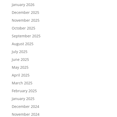
January 2026
December 2025
November 2025
October 2025
September 2025
August 2025
July 2025
June 2025
May 2025
April 2025
March 2025
February 2025
January 2025
December 2024
November 2024