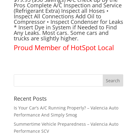
Pros Complete A/C Inspection and Service
(Refrigerant Extra) Inspect all Hoses •
Inspect All Connections Add Oil to
Compressor • Inspect Condenser for Leaks
* Insert Dye in System if Needed to Find
Any Leaks. Most cars. Some cars and
trucks are slightly higher.
Proud Member of
HotSpot Local
Recent Posts
Is Your Car’s A/C Running Properly? – Valencia Auto
Performance And Simply Smog
Summertime Vehicle Preparedness – Valencia Auto
Performance SCV