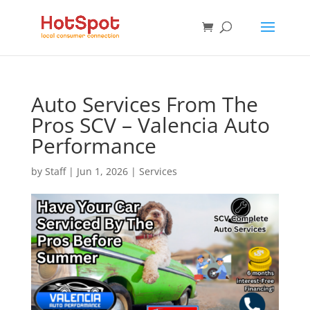
Auto Services From The
Pros SCV – Valencia Auto
Performance
by
Staff
|
Jun 1, 2026
|
Services