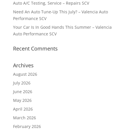
Auto A/C Testing, Service – Repairs SCV
Need An Auto Tune-Up This July? – Valencia Auto
Performance SCV
Your Car Is In Good Hands This Summer – Valencia
Auto Performance SCV
Recent Comments
Archives
August 2026
July 2026
June 2026
May 2026
April 2026
March 2026
February 2026