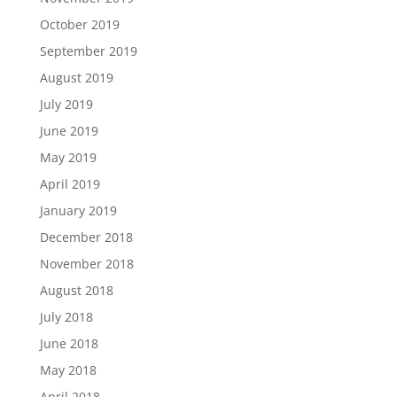
October 2019
September 2019
August 2019
July 2019
June 2019
May 2019
April 2019
January 2019
December 2018
November 2018
August 2018
July 2018
June 2018
May 2018
April 2018