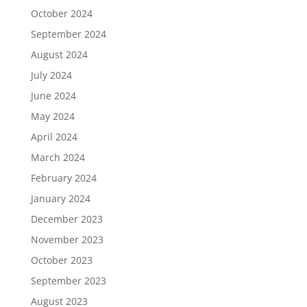
October 2024
September 2024
August 2024
July 2024
June 2024
May 2024
April 2024
March 2024
February 2024
January 2024
December 2023
November 2023
October 2023
September 2023
August 2023