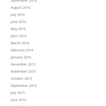
September 2016
August 2016
July 2016
June 2016
May 2016
April 2016
March 2016
February 2016
January 2016
December 2015
November 2015
October 2015
September 2015
July 2015
June 2015