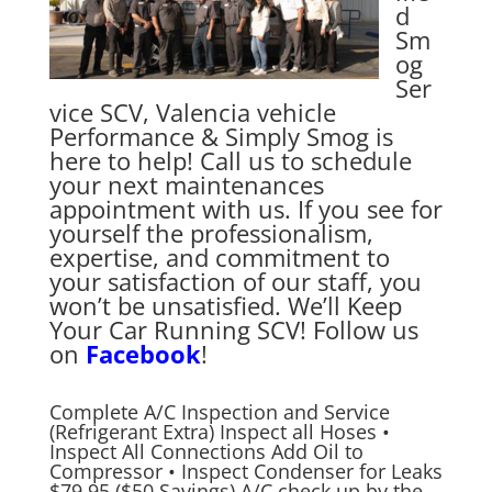
d
Sm
og
Ser
vice SCV, Valencia vehicle
Performance & Simply Smog is
here to help! Call us to schedule
your next maintenances
appointment with us. If you see for
yourself the professionalism,
expertise, and commitment to
your satisfaction of our staff, you
won’t be unsatisfied. We’ll Keep
Your Car Running SCV! Follow us
on
Facebook
!
Complete A/C Inspection and Service
(Refrigerant Extra) Inspect all Hoses •
Inspect All Connections Add Oil to
Compressor • Inspect Condenser for Leaks
$79.95 ($50 Savings) A/C check up by the