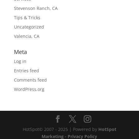
Stevenson Ranch, CA
Tips & Tricks
Uncategorized
Valencia, CA
Meta
Log in
Entries feed
Comments feed
WordPress.org
HotSpot© 2007 - 2025 | Powered by
HotSpot
Marketing
- Privacy Policy