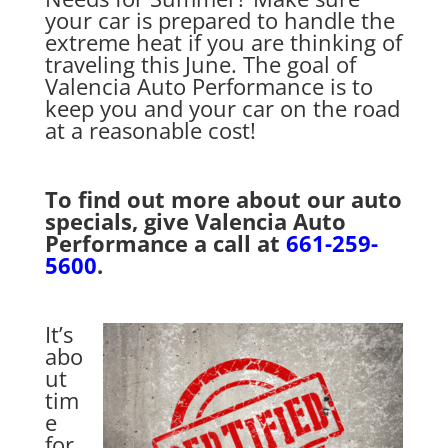
your car is prepared to handle the
extreme heat if you are thinking of
traveling this June. The goal of
Valencia Auto Performance is to
keep you and your car on the road
at a reasonable cost!
To find out more about our auto
specials, give Valencia Auto
Performance a call at
661-259-
5600
.
It’s
abo
ut
tim
e
for