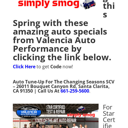
thi
s
Spring with these
amazing auto specials
from Valencia Auto
Performance by
clicking the link below.
Click Here
to get
Code
now!
Auto Tune-Up For The Changing Seasons SCV
– 26011 Bouquet Canyon Rd, Santa Clarita,
CA 91350 | Call Us At
661-259-5600
.
For
Star
Cert
ifie