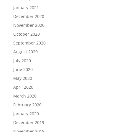
January 2021
December 2020
November 2020
October 2020
September 2020
August 2020
July 2020
June 2020
May 2020
April 2020
March 2020
February 2020
January 2020
December 2019
November 2019