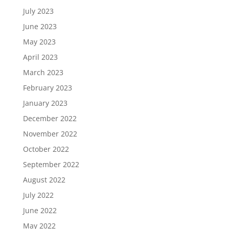
July 2023
June 2023
May 2023
April 2023
March 2023
February 2023
January 2023
December 2022
November 2022
October 2022
September 2022
August 2022
July 2022
June 2022
May 2022