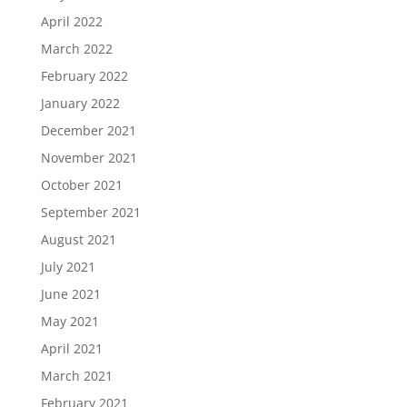
April 2022
March 2022
February 2022
January 2022
December 2021
November 2021
October 2021
September 2021
August 2021
July 2021
June 2021
May 2021
April 2021
March 2021
February 2021