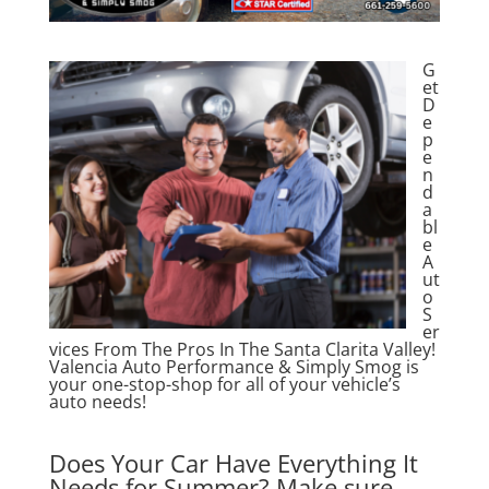
G
et
D
e
p
e
n
d
a
bl
e
A
ut
o
S
er
vices From The Pros In The Santa Clarita Valley!
Valencia Auto Performance & Simply Smog is
your one-stop-shop for all of your vehicle’s
auto needs!
Does Your Car Have Everything It
Needs for Summer? Make sure