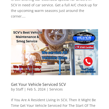
SCV in need of car service. Get a full A/C check up for
the upcoming warm seasons just around the
corner....
Get Your Vehicle Serviced SCV
by
Staff
|
Feb 5, 2024
|
Services
If You Are A Resident Living In SCV, Then It Might Be
Time Get Your Vehicle Serviced For The Start Of The