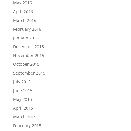
May 2016
April 2016
March 2016
February 2016
January 2016
December 2015
November 2015
October 2015
September 2015
July 2015
June 2015
May 2015
April 2015
March 2015
February 2015