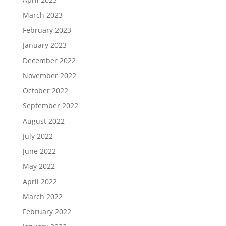
March 2023
February 2023
January 2023
December 2022
November 2022
October 2022
September 2022
August 2022
July 2022
June 2022
May 2022
April 2022
March 2022
February 2022