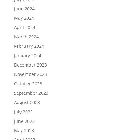
June 2024
May 2024
April 2024
March 2024
February 2024
January 2024
December 2023
November 2023
October 2023
September 2023
August 2023
July 2023
June 2023
May 2023
April 2023