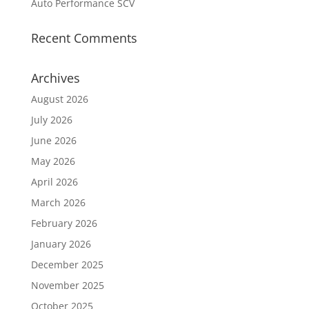
Auto Performance SCV
Recent Comments
Archives
August 2026
July 2026
June 2026
May 2026
April 2026
March 2026
February 2026
January 2026
December 2025
November 2025
October 2025