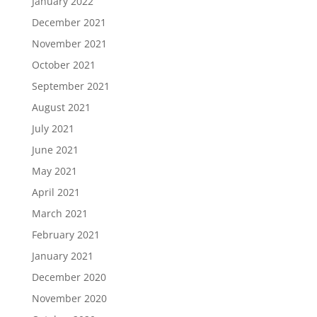
January 2022
December 2021
November 2021
October 2021
September 2021
August 2021
July 2021
June 2021
May 2021
April 2021
March 2021
February 2021
January 2021
December 2020
November 2020