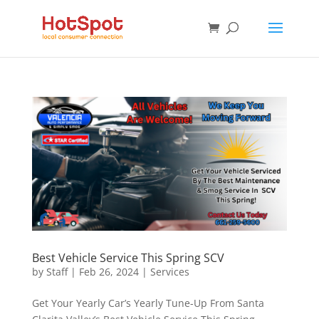
Best Vehicle Service This Spring SCV
by
Staff
|
Feb 26, 2024
|
Services
Get Your Yearly Car’s Yearly Tune-Up From Santa