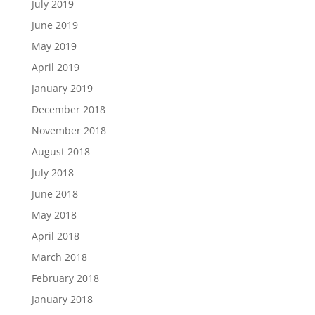
July 2019
June 2019
May 2019
April 2019
January 2019
December 2018
November 2018
August 2018
July 2018
June 2018
May 2018
April 2018
March 2018
February 2018
January 2018