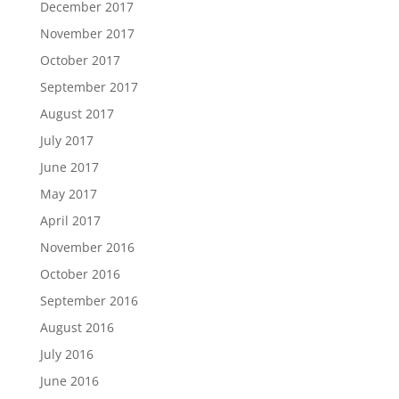
December 2017
November 2017
October 2017
September 2017
August 2017
July 2017
June 2017
May 2017
April 2017
November 2016
October 2016
September 2016
August 2016
July 2016
June 2016