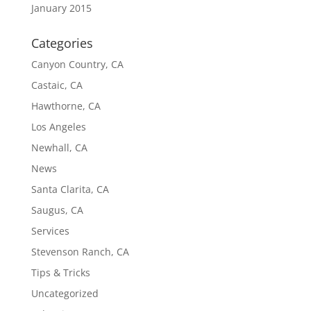
January 2015
Categories
Canyon Country, CA
Castaic, CA
Hawthorne, CA
Los Angeles
Newhall, CA
News
Santa Clarita, CA
Saugus, CA
Services
Stevenson Ranch, CA
Tips & Tricks
Uncategorized