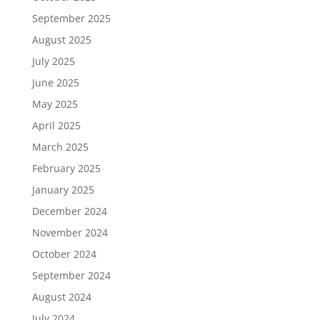
September 2025
August 2025
July 2025
June 2025
May 2025
April 2025
March 2025
February 2025
January 2025
December 2024
November 2024
October 2024
September 2024
August 2024
July 2024