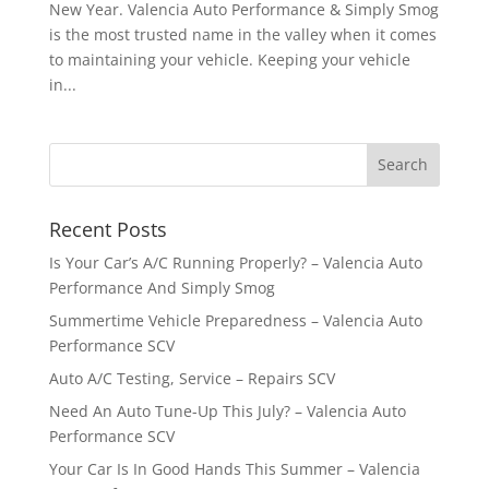
New Year. Valencia Auto Performance & Simply Smog
is the most trusted name in the valley when it comes
to maintaining your vehicle. Keeping your vehicle
in...
Recent Posts
Is Your Car’s A/C Running Properly? – Valencia Auto
Performance And Simply Smog
Summertime Vehicle Preparedness – Valencia Auto
Performance SCV
Auto A/C Testing, Service – Repairs SCV
Need An Auto Tune-Up This July? – Valencia Auto
Performance SCV
Your Car Is In Good Hands This Summer – Valencia