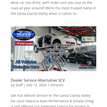
what car you drive, we’ll make sure you stay on the
road all year around! We’re the most trusted name in
the Santa Clarita Valley when it comes to...
Dealer Service Alternative SCV
by
Staff
|
Feb 12, 2024
|
Services
Get Full Vehicle Service In The Santa Clarita Valley
For Less! Valencia Auto Performance & Simply Smog
is still offering our extended special for drivers in