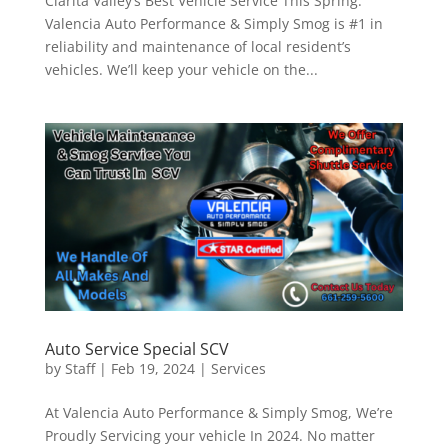
Clarita Valley’s Best Vehicle Service This Spring.
Valencia Auto Performance & Simply Smog is #1 in
reliability and maintenance of local resident’s
vehicles. We’ll keep your vehicle on the...
Auto Service Special SCV
by
Staff
|
Feb 19, 2024
|
Services
At Valencia Auto Performance & Simply Smog, We’re
Proudly Servicing your vehicle In 2024. No matter