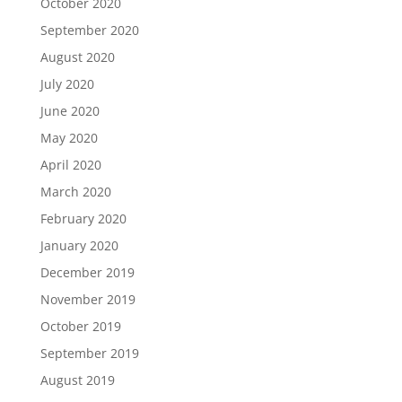
October 2020
September 2020
August 2020
July 2020
June 2020
May 2020
April 2020
March 2020
February 2020
January 2020
December 2019
November 2019
October 2019
September 2019
August 2019