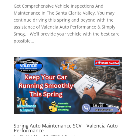
Get Comprehensive Vehicle Inspections And
Maintenance In The Santa Clarita Valley. You may
continue driving this spring and beyond with the
assistance of Valencia Auto Performance & Simply
Smog. We’ll provide your vehicle with the best care
possible...
Spring Auto Maintenance SCV – Valencia Auto
Performance