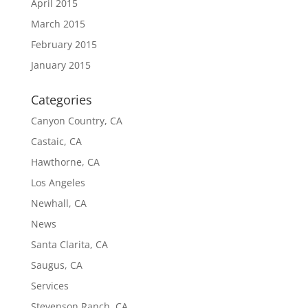
April 2015
March 2015
February 2015
January 2015
Categories
Canyon Country, CA
Castaic, CA
Hawthorne, CA
Los Angeles
Newhall, CA
News
Santa Clarita, CA
Saugus, CA
Services
Stevenson Ranch, CA