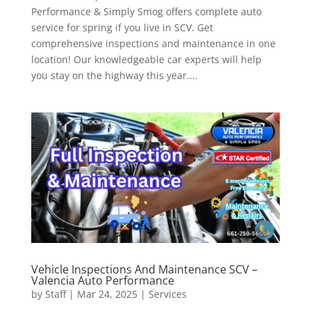
Performance & Simply Smog offers complete auto
service for spring if you live in SCV. Get
comprehensive inspections and maintenance in one
location! Our knowledgeable car experts will help
you stay on the highway this year....
Vehicle Inspections And Maintenance SCV –
Valencia Auto Performance
by
Staff
|
Mar 24, 2025
|
Services