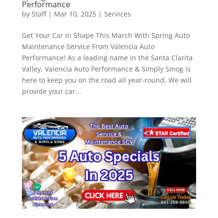
Performance
by
Staff
|
Mar 10, 2025
|
Services
Get Your Car In Shape This March With Spring Auto
Maintenance Service From Valencia Auto
Performance! As a leading name in the Santa Clarita
Valley, Valencia Auto Performance & Simply Smog is
here to keep you on the road all year-round. We will
provide your car...