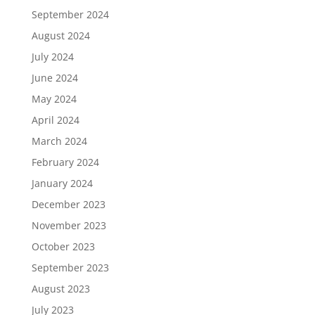
September 2024
August 2024
July 2024
June 2024
May 2024
April 2024
March 2024
February 2024
January 2024
December 2023
November 2023
October 2023
September 2023
August 2023
July 2023