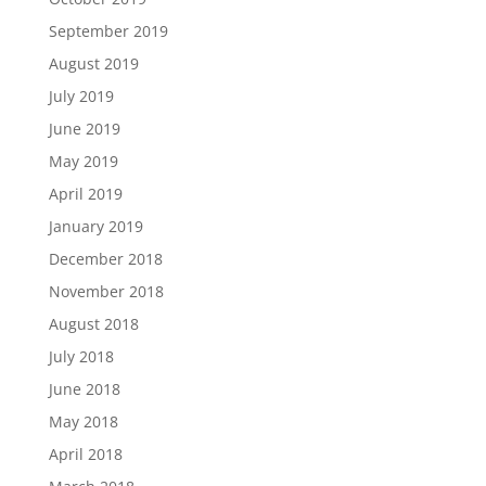
September 2019
August 2019
July 2019
June 2019
May 2019
April 2019
January 2019
December 2018
November 2018
August 2018
July 2018
June 2018
May 2018
April 2018