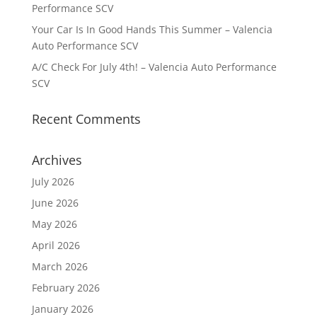
Performance SCV
Your Car Is In Good Hands This Summer – Valencia
Auto Performance SCV
A/C Check For July 4th! – Valencia Auto Performance
SCV
Recent Comments
Archives
July 2026
June 2026
May 2026
April 2026
March 2026
February 2026
January 2026