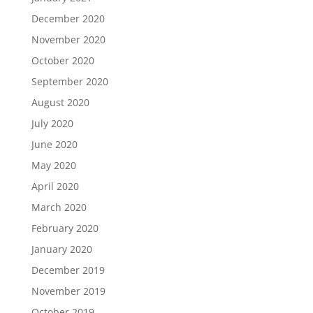
December 2020
November 2020
October 2020
September 2020
August 2020
July 2020
June 2020
May 2020
April 2020
March 2020
February 2020
January 2020
December 2019
November 2019
October 2019