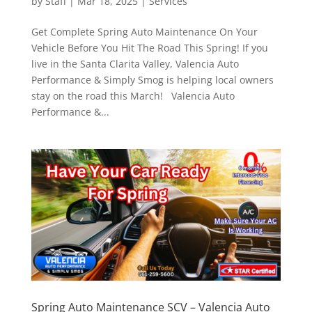
by
Staff
|
Mar 18, 2025
|
Services
Get Complete Spring Auto Maintenance On Your
Vehicle Before You Hit The Road This Spring! If you
live in the Santa Clarita Valley, Valencia Auto
Performance & Simply Smog is helping local owners
stay on the road this March! Valencia Auto
Performance &...
Spring Auto Maintenance SCV – Valencia Auto