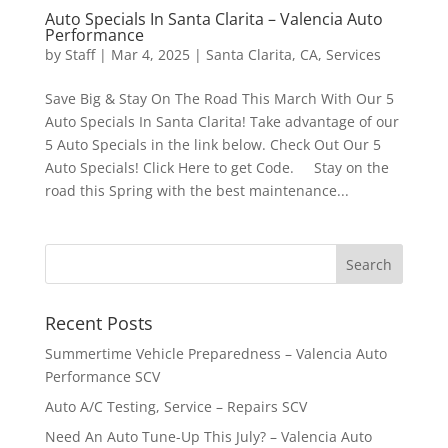
Auto Specials In Santa Clarita – Valencia Auto
Performance
by
Staff
|
Mar 4, 2025
|
Santa Clarita, CA
,
Services
Save Big & Stay On The Road This March With Our 5
Auto Specials In Santa Clarita! Take advantage of our
5 Auto Specials in the link below. Check Out Our 5
Auto Specials! Click Here to get Code. Stay on the
road this Spring with the best maintenance...
Recent Posts
Summertime Vehicle Preparedness – Valencia Auto
Performance SCV
Auto A/C Testing, Service – Repairs SCV
Need An Auto Tune-Up This July? – Valencia Auto