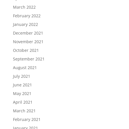
March 2022
February 2022
January 2022
December 2021
November 2021
October 2021
September 2021
August 2021
July 2021
June 2021
May 2021
April 2021
March 2021
February 2021
January 2021