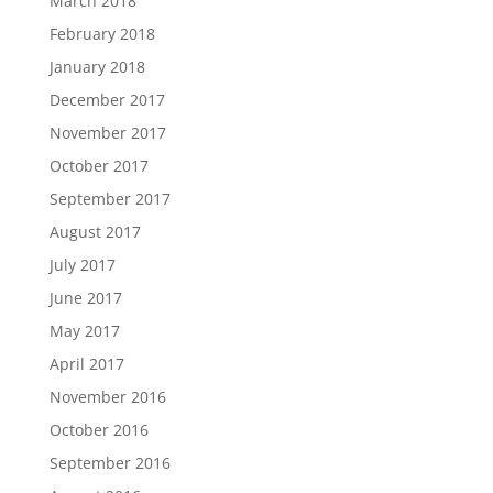
March 2018
February 2018
January 2018
December 2017
November 2017
October 2017
September 2017
August 2017
July 2017
June 2017
May 2017
April 2017
November 2016
October 2016
September 2016