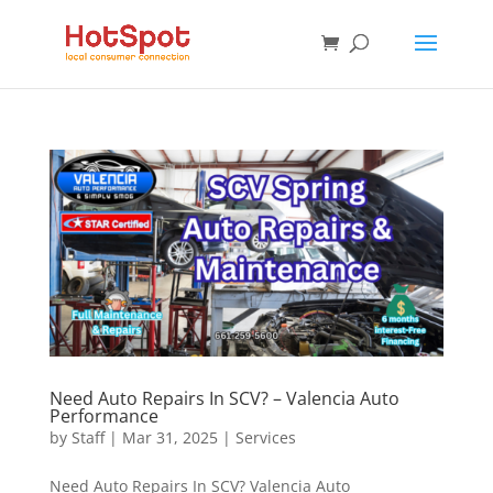
Need Auto Repairs In SCV? – Valencia Auto
Performance
by
Staff
|
Mar 31, 2025
|
Services
Need Auto Repairs In SCV? Valencia Auto