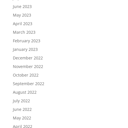
June 2023
May 2023
April 2023
March 2023
February 2023
January 2023
December 2022
November 2022
October 2022
September 2022
August 2022
July 2022
June 2022
May 2022
April 2022