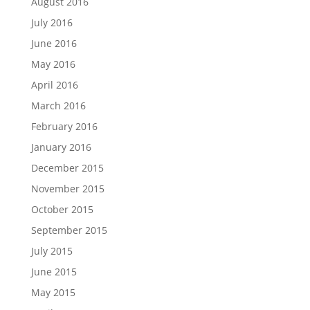
August 2016
July 2016
June 2016
May 2016
April 2016
March 2016
February 2016
January 2016
December 2015
November 2015
October 2015
September 2015
July 2015
June 2015
May 2015