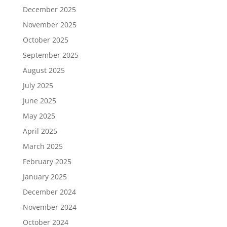
December 2025
November 2025
October 2025
September 2025
August 2025
July 2025
June 2025
May 2025
April 2025
March 2025
February 2025
January 2025
December 2024
November 2024
October 2024