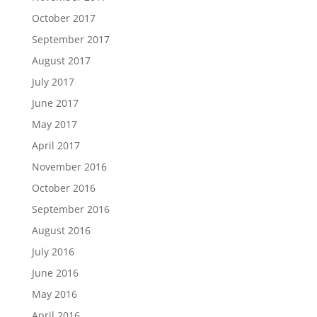
October 2017
September 2017
August 2017
July 2017
June 2017
May 2017
April 2017
November 2016
October 2016
September 2016
August 2016
July 2016
June 2016
May 2016
April 2016