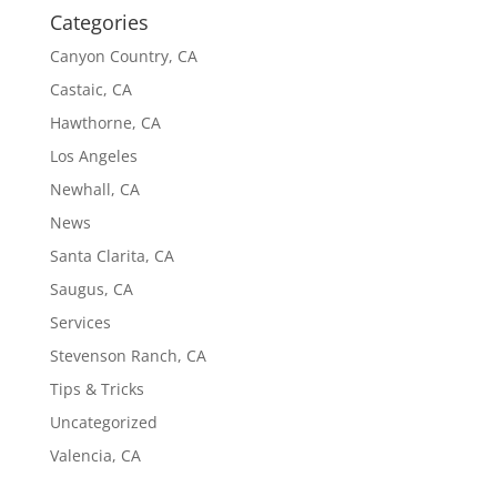
Categories
Canyon Country, CA
Castaic, CA
Hawthorne, CA
Los Angeles
Newhall, CA
News
Santa Clarita, CA
Saugus, CA
Services
Stevenson Ranch, CA
Tips & Tricks
Uncategorized
Valencia, CA