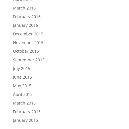
March 2016
February 2016
January 2016
December 2015
November 2015
October 2015
September 2015
July 2015
June 2015
May 2015
April 2015
March 2015
February 2015
January 2015