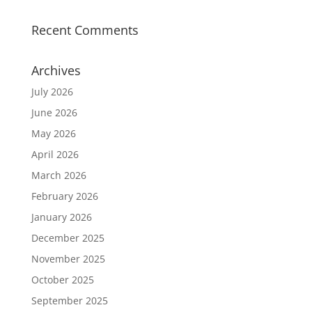
Recent Comments
Archives
July 2026
June 2026
May 2026
April 2026
March 2026
February 2026
January 2026
December 2025
November 2025
October 2025
September 2025