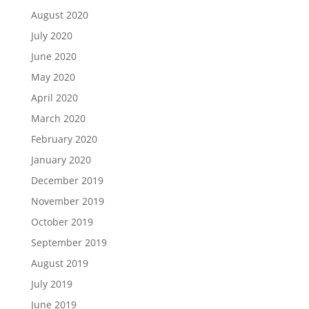
August 2020
July 2020
June 2020
May 2020
April 2020
March 2020
February 2020
January 2020
December 2019
November 2019
October 2019
September 2019
August 2019
July 2019
June 2019