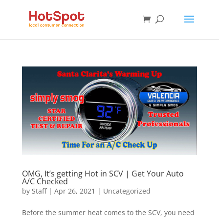
OMG, It’s getting Hot in SCV | Get Your Auto
A/C Checked
by
Staff
|
Apr 26, 2021
|
Uncategorized
Before the summer heat comes to the SCV, you need