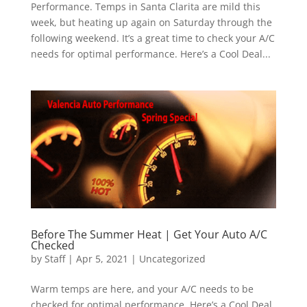
Performance. Temps in Santa Clarita are mild this
week, but heating up again on Saturday through the
following weekend. It’s a great time to check your A/C
needs for optimal performance. Here’s a Cool Deal...
Before The Summer Heat | Get Your Auto A/C
Checked
by
Staff
|
Apr 5, 2021
|
Uncategorized
Warm temps are here, and your A/C needs to be
checked for optimal performance. Here’s a Cool Deal