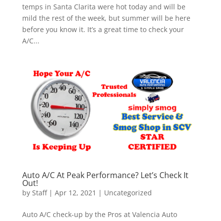
temps in Santa Clarita were hot today and will be
mild the rest of the week, but summer will be here
before you know it. It’s a great time to check your
A/C...
Auto A/C At Peak Performance? Let’s Check It
Out!
by
Staff
|
Apr 12, 2021
|
Uncategorized
Auto A/C check-up by the Pros at Valencia Auto