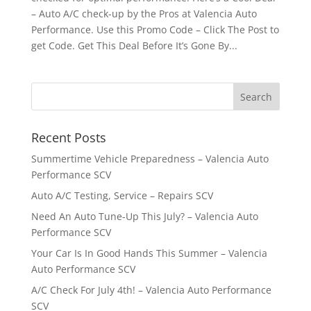
– Auto A/C check-up by the Pros at Valencia Auto
Performance. Use this Promo Code – Click The Post to
get Code. Get This Deal Before It’s Gone By...
Recent Posts
Summertime Vehicle Preparedness – Valencia Auto
Performance SCV
Auto A/C Testing, Service – Repairs SCV
Need An Auto Tune-Up This July? – Valencia Auto
Performance SCV
Your Car Is In Good Hands This Summer – Valencia
Auto Performance SCV
A/C Check For July 4th! – Valencia Auto Performance
SCV