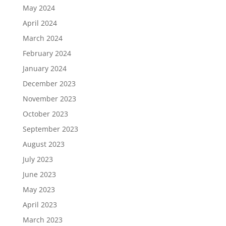
May 2024
April 2024
March 2024
February 2024
January 2024
December 2023
November 2023
October 2023
September 2023
August 2023
July 2023
June 2023
May 2023
April 2023
March 2023