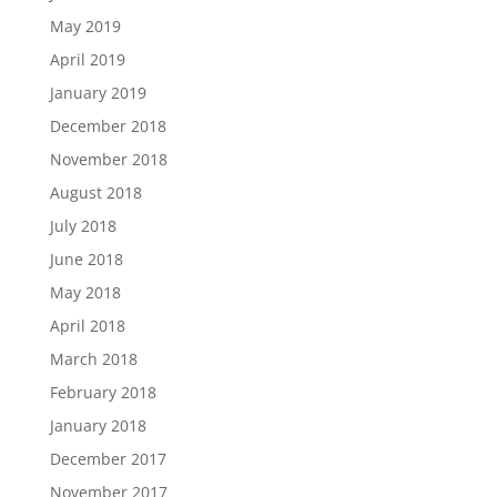
May 2019
April 2019
January 2019
December 2018
November 2018
August 2018
July 2018
June 2018
May 2018
April 2018
March 2018
February 2018
January 2018
December 2017
November 2017