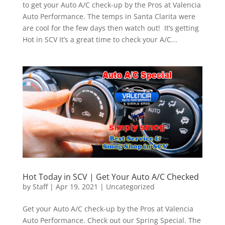
to get your Auto A/C check-up by the Pros at Valencia
Auto Performance. The temps in Santa Clarita were
are cool for the few days then watch out! It’s getting
Hot in SCV It’s a great time to check your A/C...
Hot Today in SCV | Get Your Auto A/C Checked
by
Staff
|
Apr 19, 2021
|
Uncategorized
Get your Auto A/C check-up by the Pros at Valencia
Auto Performance. Check out our Spring Special. The