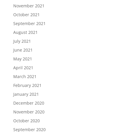
November 2021
October 2021
September 2021
August 2021
July 2021
June 2021
May 2021
April 2021
March 2021
February 2021
January 2021
December 2020
November 2020
October 2020
September 2020