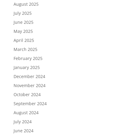
August 2025
July 2025
June 2025
May 2025
April 2025
March 2025
February 2025
January 2025
December 2024
November 2024
October 2024
September 2024
August 2024
July 2024
June 2024