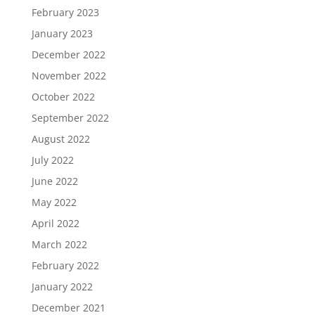
February 2023
January 2023
December 2022
November 2022
October 2022
September 2022
August 2022
July 2022
June 2022
May 2022
April 2022
March 2022
February 2022
January 2022
December 2021