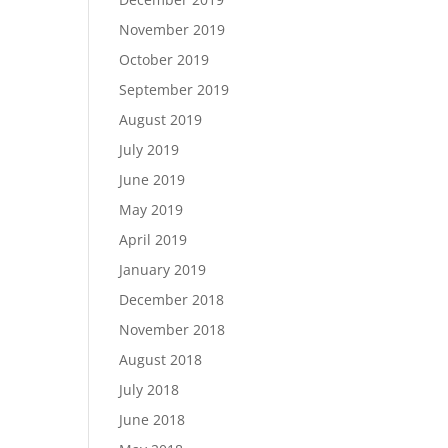
November 2019
October 2019
September 2019
August 2019
July 2019
June 2019
May 2019
April 2019
January 2019
December 2018
November 2018
August 2018
July 2018
June 2018