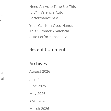
Need An Auto Tune-Up This
July? – Valencia Auto
 –
Performance SCV
f,
Your Car Is In Good Hands
This Summer – Valencia
Auto Performance SCV
Recent Comments
n
Archives
August 2026
61-
rol
July 2026
June 2026
May 2026
April 2026
March 2026