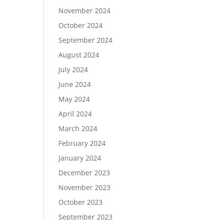
November 2024
October 2024
September 2024
August 2024
July 2024
June 2024
May 2024
April 2024
March 2024
February 2024
January 2024
December 2023
November 2023
October 2023
September 2023