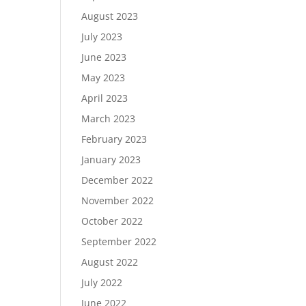
August 2023
July 2023
June 2023
May 2023
April 2023
March 2023
February 2023
January 2023
December 2022
November 2022
October 2022
September 2022
August 2022
July 2022
June 2022