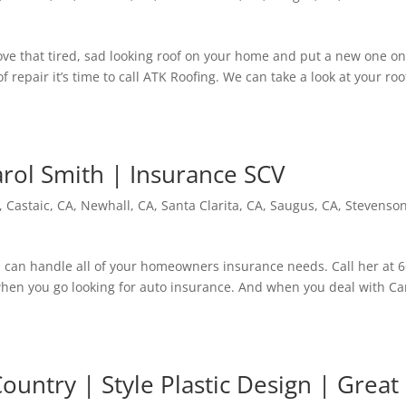
e that tired, sad looking roof on your home and put a new one on
of repair it’s time to call ATK Roofing. We can take a look at your roo
arol Smith | Insurance SCV
,
Castaic, CA
,
Newhall, CA
,
Santa Clarita, CA
,
Saugus, CA
,
Stevenso
 can handle all of your homeowners insurance needs. Call her at 6
hen you go looking for auto insurance. And when you deal with Ca
ountry | Style Plastic Design | Great