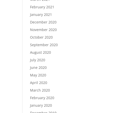
February 2021
January 2021
December 2020
November 2020
October 2020
September 2020
August 2020
July 2020
June 2020
May 2020
April 2020
March 2020
February 2020
January 2020
December 2019