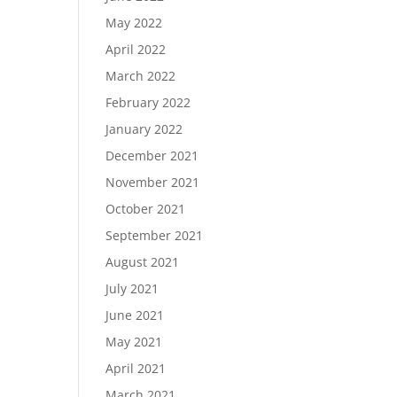
May 2022
April 2022
March 2022
February 2022
January 2022
December 2021
November 2021
October 2021
September 2021
August 2021
July 2021
June 2021
May 2021
April 2021
March 2021