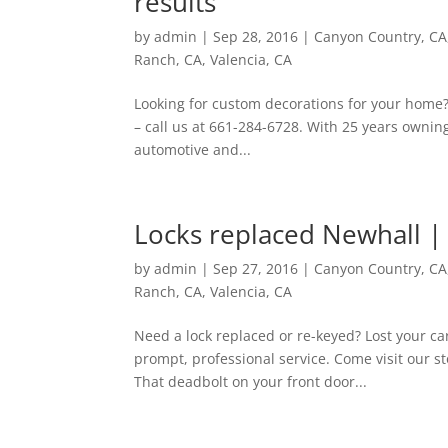
results
by
admin
|
Sep 28, 2016
|
Canyon Country, CA
Ranch, CA
,
Valencia, CA
Looking for custom decorations for your home? S
– call us at 661-284-6728. With 25 years ownin
automotive and...
Locks replaced Newhall |
by
admin
|
Sep 27, 2016
|
Canyon Country, CA
Ranch, CA
,
Valencia, CA
Need a lock replaced or re-keyed? Lost your ca
prompt, professional service. Come visit our s
That deadbolt on your front door...