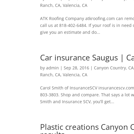
Ranch, CA
,
Valencia, CA
ATK Roofing Company atkroofing.com can remov
call us at 818-402-6484. If your roof is in need 
give you an estimate and do...
Car insurance Saugus | C
by
admin
|
Sep 28, 2016
|
Canyon Country, CA
Ranch, CA
,
Valencia, CA
Carol Smith of InsuranceSCV insurancescv.com
803-3803. Shop and compare. That says a lot w
Smith and Insurance SCV, you’ll get...
Plastic creations Canyon C