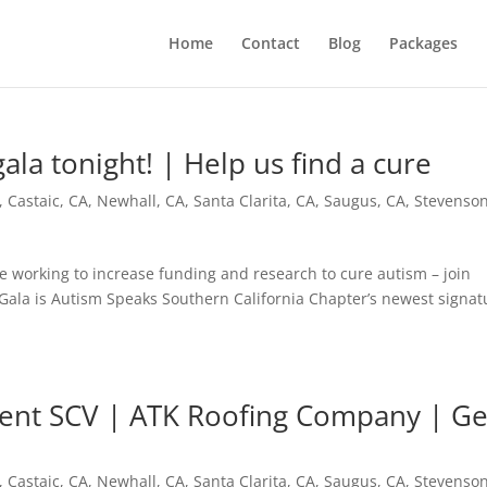
Home
Contact
Blog
Packages
la tonight! | Help us find a cure
,
Castaic, CA
,
Newhall, CA
,
Santa Clarita, CA
,
Saugus, CA
,
Stevenso
 working to increase funding and research to cure autism – join
 Gala is Autism Speaks Southern California Chapter’s newest signat
ment SCV | ATK Roofing Company | Ge
,
Castaic, CA
,
Newhall, CA
,
Santa Clarita, CA
,
Saugus, CA
,
Stevenso