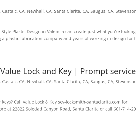
,
Castaic, CA
,
Newhall, CA
,
Santa Clarita, CA
,
Saugus, CA
,
Stevenso
tyle Plastic Design in Valencia can create just what you’re looking
g a plastic fabrication company and years of working in design for 
 Value Lock and Key | Prompt servic
,
Castaic, CA
,
Newhall, CA
,
Santa Clarita, CA
,
Saugus, CA
,
Stevenso
r keys? Call Value Lock & Key scv-locksmith-santaclarita.com for
tore at 22822 Soledad Canyon Road, Santa Clarita or call 661-714-2