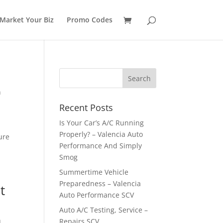
Market Your Biz
Promo Codes
n
Recent Posts
Is Your Car’s A/C Running
Properly? – Valencia Auto
ure
Performance And Simply
Smog
Summertime Vehicle
Preparedness – Valencia
t
Auto Performance SCV
Auto A/C Testing, Service –
n
Repairs SCV