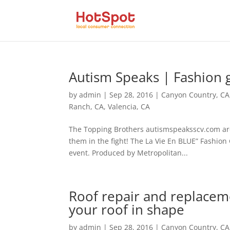
Autism Speaks | Fashion ga
by
admin
|
Sep 28, 2016
|
Canyon Country, CA
Ranch, CA
,
Valencia, CA
The Topping Brothers autismspeaksscv.com are
them in the fight! The La Vie En BLUE” Fashion
event. Produced by Metropolitan...
Roof repair and replace
your roof in shape
by
admin
|
Sep 28, 2016
|
Canyon Country, CA