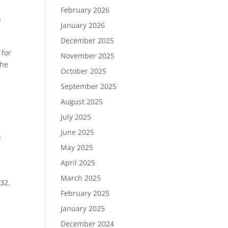
February 2026
n
January 2026
December 2025
 for
November 2025
the
October 2025
September 2025
August 2025
e
July 2025
June 2025
n
May 2025
April 2025
March 2025
932.
February 2025
January 2025
December 2024