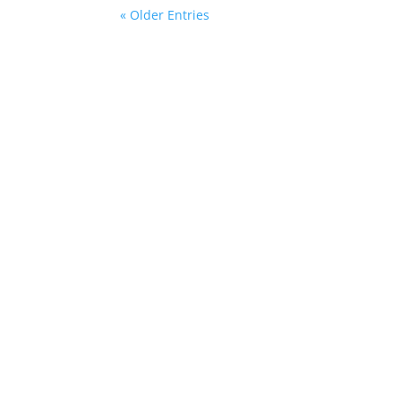
« Older Entries