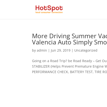
More Driving Summer Vaca
Valencia Auto Simply Sm
by
admin
|
Jun 29, 2019
|
Uncategorized
Going on a Road Trip? be Road Ready – Get O
STABILIZER (Helps Prevent Premature Engine
PERFORMANCE CHECK, BATTERY TEST, TIRE ROT