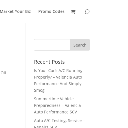
Market Your Biz
Promo Codes
Recent Posts
Is Your Car’s A/C Running
 OIL
Properly? – Valencia Auto
Performance And Simply
Smog
Summertime Vehicle
Preparedness – Valencia
Auto Performance SCV
Auto A/C Testing, Service –
Repairs SCV