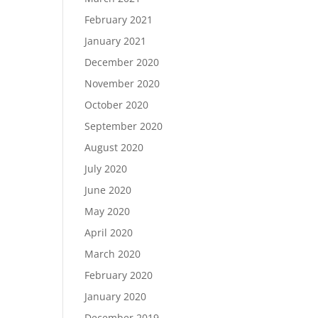
February 2021
January 2021
December 2020
November 2020
October 2020
September 2020
August 2020
July 2020
June 2020
May 2020
April 2020
March 2020
February 2020
January 2020
December 2019