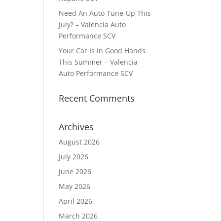
Need An Auto Tune-Up This
July? – Valencia Auto
Performance SCV
Your Car Is In Good Hands
This Summer – Valencia
Auto Performance SCV
Recent Comments
Archives
August 2026
July 2026
June 2026
May 2026
April 2026
March 2026