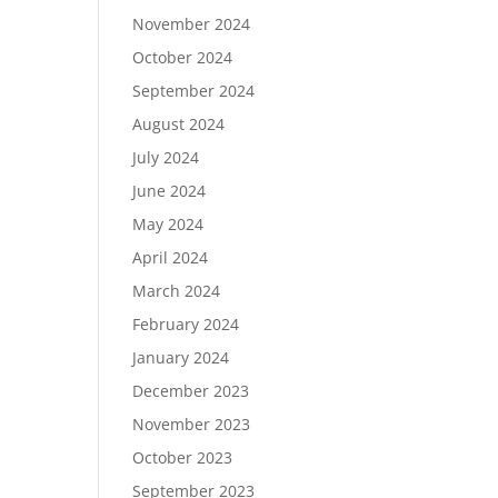
November 2024
October 2024
September 2024
August 2024
July 2024
June 2024
May 2024
April 2024
March 2024
February 2024
January 2024
December 2023
November 2023
October 2023
September 2023