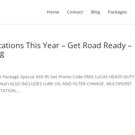
Home
Contact
Blog
Packages
tions This Year – Get Road Ready –
og
ur Package Special $59.95 Get Promo Code FREE LUCAS HEAVY-DUTY
 Wear) ALSO INCLUDES LUBE OIL AND FILTER CHANGE, MULTIPOINT
ATION,...