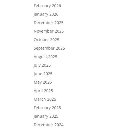
February 2026
January 2026
December 2025
November 2025
October 2025
September 2025
August 2025
July 2025
June 2025
May 2025
April 2025
March 2025
February 2025
January 2025
December 2024