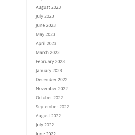
August 2023
July 2023
June 2023
May 2023
April 2023
March 2023
February 2023
January 2023
December 2022
November 2022
October 2022
September 2022
August 2022
July 2022
June 2022