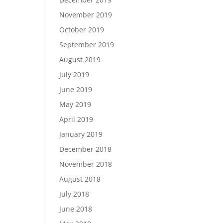
November 2019
October 2019
September 2019
August 2019
July 2019
June 2019
May 2019
April 2019
January 2019
December 2018
November 2018
August 2018
July 2018
June 2018