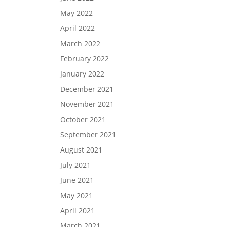
May 2022
April 2022
March 2022
February 2022
January 2022
December 2021
November 2021
October 2021
September 2021
August 2021
July 2021
June 2021
May 2021
April 2021
March 2021