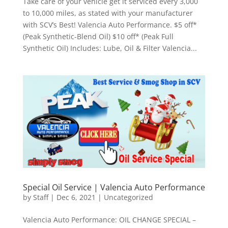
Take care of your vehicle get it serviced every 3,000
to 10,000 miles, as stated with your manufacturer
with SCV’s Best! Valencia Auto Performance. $5 off*
(Peak Synthetic-Blend Oil) $10 off* (Peak Full
Synthetic Oil) Includes: Lube, Oil & Filter Valencia...
Special Oil Service | Valencia Auto Performance
by
Staff
|
Dec 6, 2021
|
Uncategorized
Valencia Auto Performance: OIL CHANGE SPECIAL –