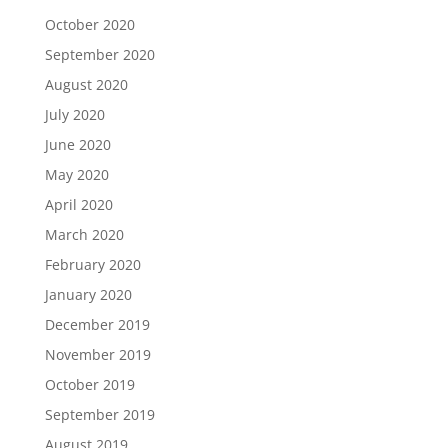
October 2020
September 2020
August 2020
July 2020
June 2020
May 2020
April 2020
March 2020
February 2020
January 2020
December 2019
November 2019
October 2019
September 2019
August 2019