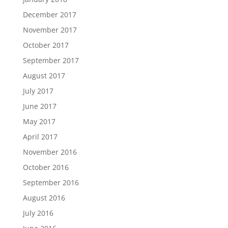
December 2017
November 2017
October 2017
September 2017
August 2017
July 2017
June 2017
May 2017
April 2017
November 2016
October 2016
September 2016
August 2016
July 2016