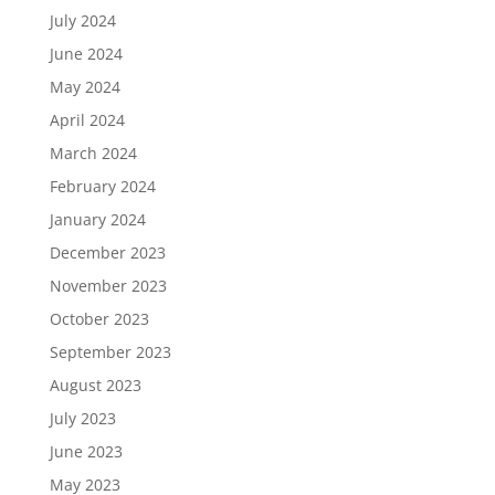
July 2024
June 2024
May 2024
April 2024
March 2024
February 2024
January 2024
December 2023
November 2023
October 2023
September 2023
August 2023
July 2023
June 2023
May 2023