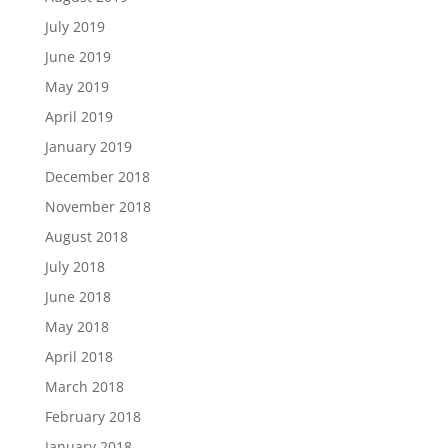
July 2019
June 2019
May 2019
April 2019
January 2019
December 2018
November 2018
August 2018
July 2018
June 2018
May 2018
April 2018
March 2018
February 2018
January 2018