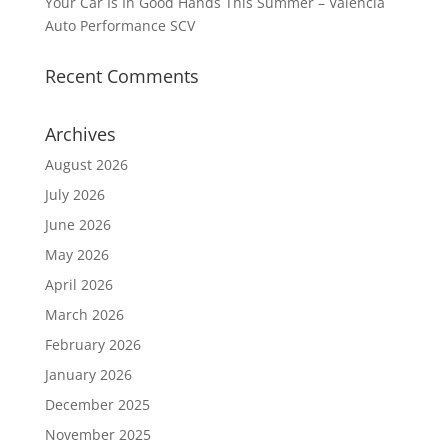
Your Car Is In Good Hands This Summer – Valencia
Auto Performance SCV
Recent Comments
Archives
August 2026
July 2026
June 2026
May 2026
April 2026
March 2026
February 2026
January 2026
December 2025
November 2025