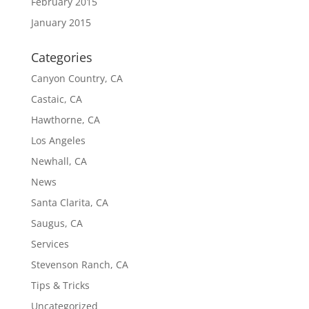
February 2015
January 2015
Categories
Canyon Country, CA
Castaic, CA
Hawthorne, CA
Los Angeles
Newhall, CA
News
Santa Clarita, CA
Saugus, CA
Services
Stevenson Ranch, CA
Tips & Tricks
Uncategorized