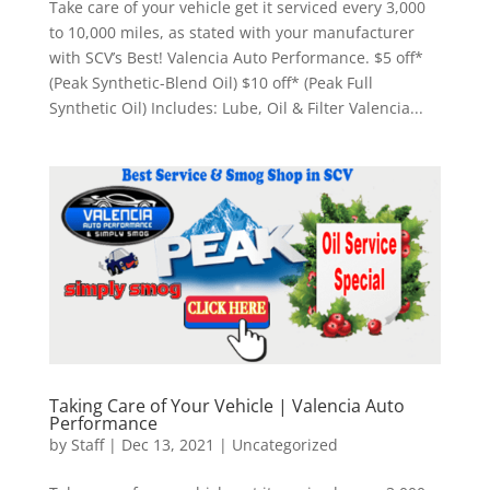
Take care of your vehicle get it serviced every 3,000
to 10,000 miles, as stated with your manufacturer
with SCV’s Best! Valencia Auto Performance. $5 off*
(Peak Synthetic-Blend Oil) $10 off* (Peak Full
Synthetic Oil) Includes: Lube, Oil & Filter Valencia...
Taking Care of Your Vehicle | Valencia Auto
Performance
by
Staff
|
Dec 13, 2021
|
Uncategorized