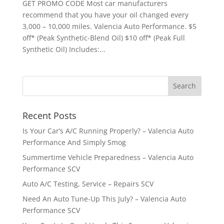
GET PROMO CODE Most car manufacturers
recommend that you have your oil changed every
3,000 – 10,000 miles. Valencia Auto Performance. $5
off* (Peak Synthetic-Blend Oil) $10 off* (Peak Full
Synthetic Oil) Includes:...
Recent Posts
Is Your Car’s A/C Running Properly? – Valencia Auto
Performance And Simply Smog
Summertime Vehicle Preparedness – Valencia Auto
Performance SCV
Auto A/C Testing, Service – Repairs SCV
Need An Auto Tune-Up This July? – Valencia Auto
Performance SCV