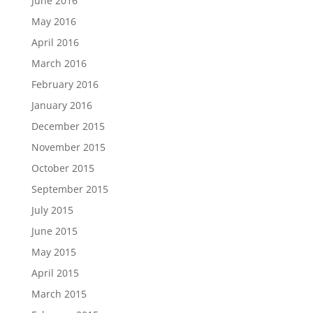
June 2016
May 2016
April 2016
March 2016
February 2016
January 2016
December 2015
November 2015
October 2015
September 2015
July 2015
June 2015
May 2015
April 2015
March 2015