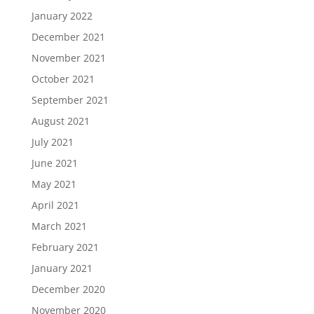
January 2022
December 2021
November 2021
October 2021
September 2021
August 2021
July 2021
June 2021
May 2021
April 2021
March 2021
February 2021
January 2021
December 2020
November 2020