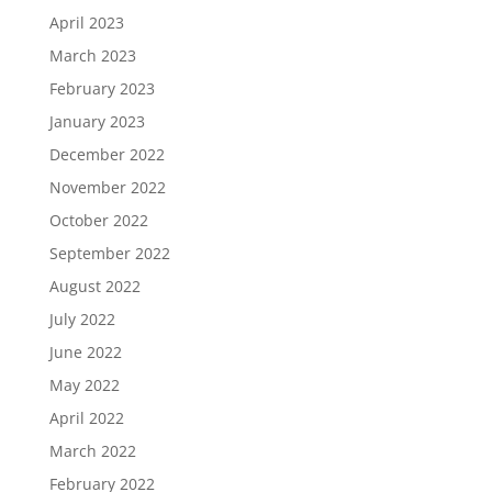
April 2023
March 2023
February 2023
January 2023
December 2022
November 2022
October 2022
September 2022
August 2022
July 2022
June 2022
May 2022
April 2022
March 2022
February 2022