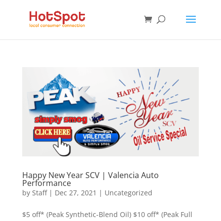
Happy New Year SCV | Valencia Auto
Performance
by
Staff
|
Dec 27, 2021
|
Uncategorized
$5 off* (Peak Synthetic-Blend Oil) $10 off* (Peak Full