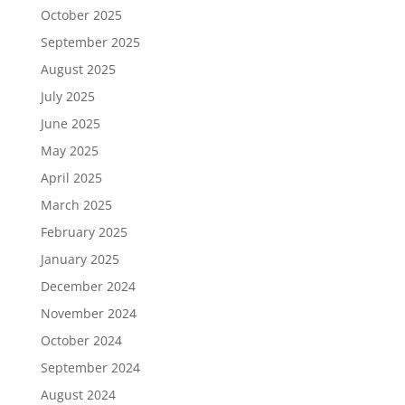
October 2025
September 2025
August 2025
July 2025
June 2025
May 2025
April 2025
March 2025
February 2025
January 2025
December 2024
November 2024
October 2024
September 2024
August 2024