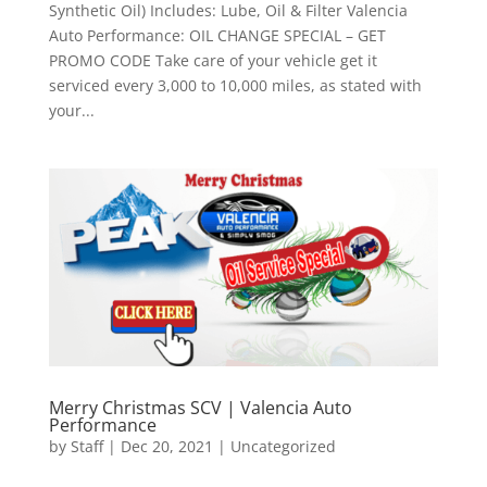
Synthetic Oil) Includes: Lube, Oil & Filter Valencia
Auto Performance: OIL CHANGE SPECIAL – GET
PROMO CODE Take care of your vehicle get it
serviced every 3,000 to 10,000 miles, as stated with
your...
Merry Christmas SCV | Valencia Auto
Performance
by
Staff
|
Dec 20, 2021
|
Uncategorized