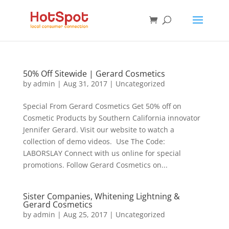
50% Off Sitewide | Gerard Cosmetics
by
admin
|
Aug 31, 2017
|
Uncategorized
Special From Gerard Cosmetics Get 50% off on
Cosmetic Products by Southern California innovator
Jennifer Gerard. Visit our website to watch a
collection of demo videos. Use The Code:
LABORSLAY Connect with us online for special
promotions. Follow Gerard Cosmetics on...
Sister Companies, Whitening Lightning &
Gerard Cosmetics
by
admin
|
Aug 25, 2017
|
Uncategorized