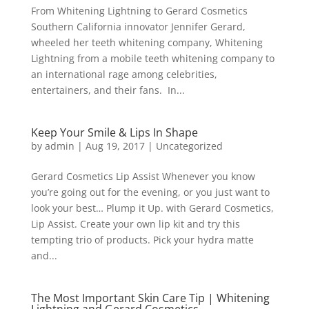
From Whitening Lightning to Gerard Cosmetics
Southern California innovator Jennifer Gerard,
wheeled her teeth whitening company, Whitening
Lightning from a mobile teeth whitening company to
an international rage among celebrities,
entertainers, and their fans. In...
Keep Your Smile & Lips In Shape
by
admin
|
Aug 19, 2017
|
Uncategorized
Gerard Cosmetics Lip Assist Whenever you know
you’re going out for the evening, or you just want to
look your best… Plump it Up. with Gerard Cosmetics,
Lip Assist. Create your own lip kit and try this
tempting trio of products. Pick your hydra matte
and...
The Most Important Skin Care Tip | Whitening