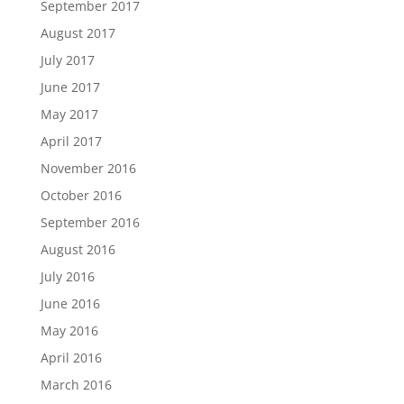
September 2017
August 2017
July 2017
June 2017
May 2017
April 2017
November 2016
October 2016
September 2016
August 2016
July 2016
June 2016
May 2016
April 2016
March 2016