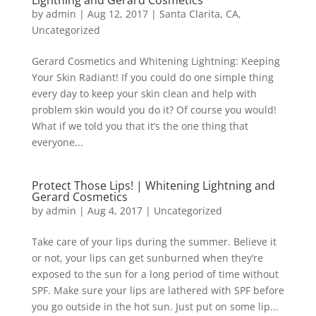
Lightning and Gerard Cosmetics
by
admin
|
Aug 12, 2017
|
Santa Clarita, CA
,
Uncategorized
Gerard Cosmetics and Whitening Lightning: Keeping
Your Skin Radiant! If you could do one simple thing
every day to keep your skin clean and help with
problem skin would you do it? Of course you would!
What if we told you that it’s the one thing that
everyone...
Protect Those Lips! | Whitening Lightning and
Gerard Cosmetics
by
admin
|
Aug 4, 2017
|
Uncategorized
Take care of your lips during the summer. Believe it
or not, your lips can get sunburned when they’re
exposed to the sun for a long period of time without
SPF. Make sure your lips are lathered with SPF before
you go outside in the hot sun. Just put on some lip...