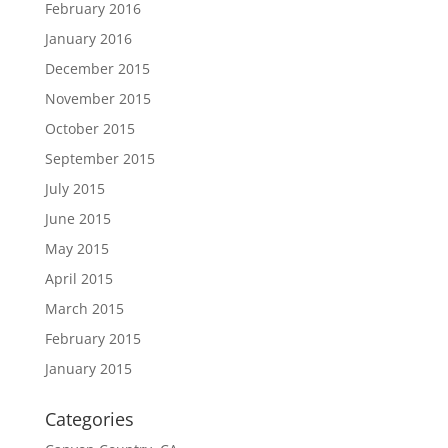
February 2016
January 2016
December 2015
November 2015
October 2015
September 2015
July 2015
June 2015
May 2015
April 2015
March 2015
February 2015
January 2015
Categories