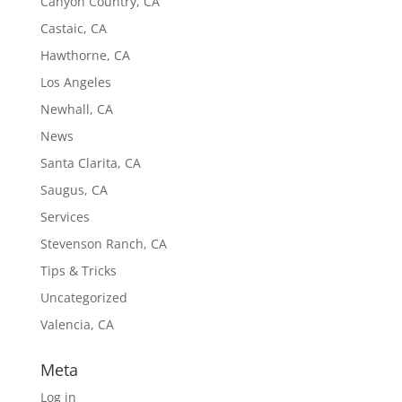
Canyon Country, CA
Castaic, CA
Hawthorne, CA
Los Angeles
Newhall, CA
News
Santa Clarita, CA
Saugus, CA
Services
Stevenson Ranch, CA
Tips & Tricks
Uncategorized
Valencia, CA
Meta
Log in