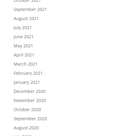
October 2021
September 2021
August 2021
July 2021
June 2021
May 2021
April 2021
March 2021
February 2021
January 2021
December 2020
November 2020
October 2020
September 2020
August 2020