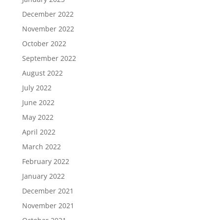
December 2022
November 2022
October 2022
September 2022
August 2022
July 2022
June 2022
May 2022
April 2022
March 2022
February 2022
January 2022
December 2021
November 2021