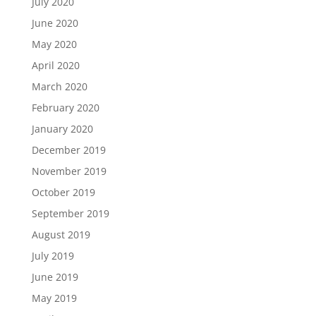
July 2020
June 2020
May 2020
April 2020
March 2020
February 2020
January 2020
December 2019
November 2019
October 2019
September 2019
August 2019
July 2019
June 2019
May 2019