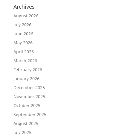
Archives
August 2026
July 2026
June 2026
May 2026
April 2026
March 2026
February 2026
January 2026
December 2025
November 2025
October 2025
September 2025
August 2025
July 2025