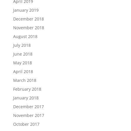
April 2019
January 2019
December 2018
November 2018
August 2018
July 2018
June 2018
May 2018
April 2018
March 2018
February 2018
January 2018
December 2017
November 2017
October 2017