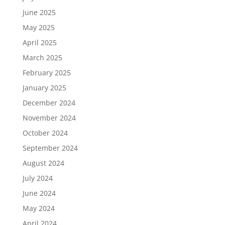
June 2025
May 2025
April 2025
March 2025
February 2025
January 2025
December 2024
November 2024
October 2024
September 2024
August 2024
July 2024
June 2024
May 2024
April 2024