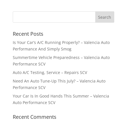
Recent Posts
Is Your Car’s A/C Running Properly? – Valencia Auto
Performance And Simply Smog
Summertime Vehicle Preparedness – Valencia Auto
Performance SCV
Auto A/C Testing, Service – Repairs SCV
Need An Auto Tune-Up This July? – Valencia Auto
Performance SCV
Your Car Is In Good Hands This Summer – Valencia
Auto Performance SCV
Recent Comments