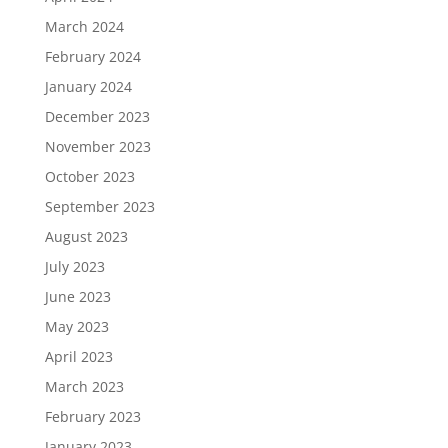
March 2024
February 2024
January 2024
December 2023
November 2023
October 2023
September 2023
August 2023
July 2023
June 2023
May 2023
April 2023
March 2023
February 2023
January 2023