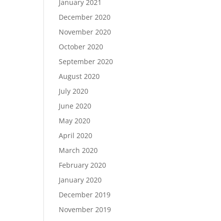
January 2021
December 2020
November 2020
October 2020
September 2020
August 2020
July 2020
June 2020
May 2020
April 2020
March 2020
February 2020
January 2020
December 2019
November 2019