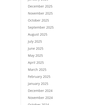
December 2025
November 2025
October 2025
September 2025
August 2025
July 2025
June 2025
May 2025
April 2025
March 2025
February 2025
January 2025
December 2024
November 2024
October 2024