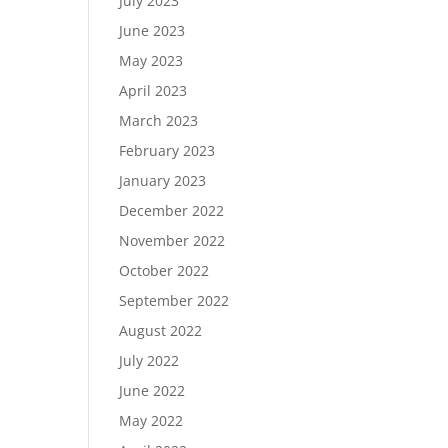
July 2023
June 2023
May 2023
April 2023
March 2023
February 2023
January 2023
December 2022
November 2022
October 2022
September 2022
August 2022
July 2022
June 2022
May 2022