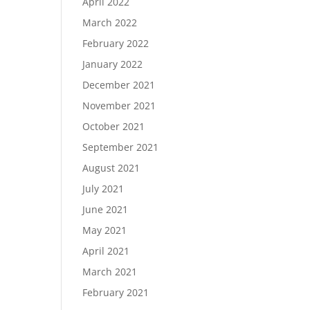
April 2022
March 2022
February 2022
January 2022
December 2021
November 2021
October 2021
September 2021
August 2021
July 2021
June 2021
May 2021
April 2021
March 2021
February 2021