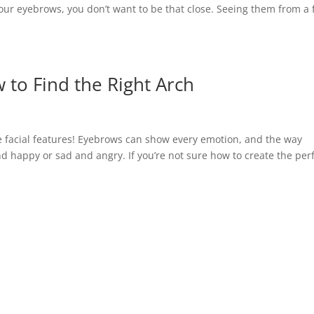
your eyebrows, you don’t want to be that close. Seeing them from a
 to Find the Right Arch
 facial features! Eyebrows can show every emotion, and the way
nd happy or sad and angry. If you’re not sure how to create the per