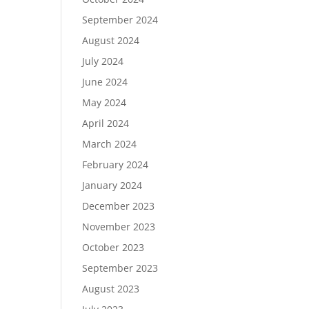
September 2024
August 2024
July 2024
June 2024
May 2024
April 2024
March 2024
February 2024
January 2024
December 2023
November 2023
October 2023
September 2023
August 2023