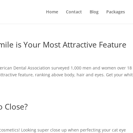
Home
Contact
Blog
Packages
mile is Your Most Attractive Feature
 American Dental Association surveyed 1,000 men and women over 18
attractive feature, ranking above body, hair and eyes. Get your whit
o Close?
osmetics! Looking super close up when perfecting your cat eye