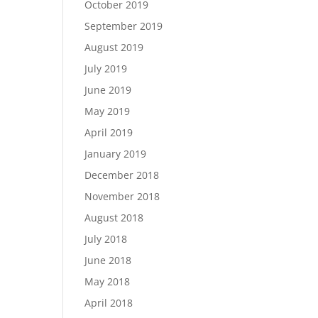
October 2019
September 2019
August 2019
July 2019
June 2019
May 2019
April 2019
January 2019
December 2018
November 2018
August 2018
July 2018
June 2018
May 2018
April 2018