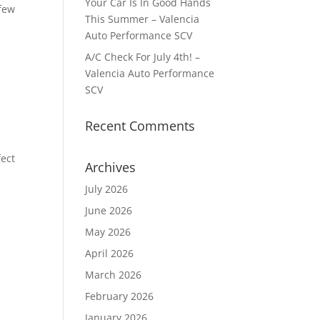
Your Car Is In Good Hands
 few
This Summer – Valencia
Auto Performance SCV
A/C Check For July 4th! –
Valencia Auto Performance
SCV
Recent Comments
fect
Archives
July 2026
June 2026
May 2026
April 2026
March 2026
February 2026
January 2026