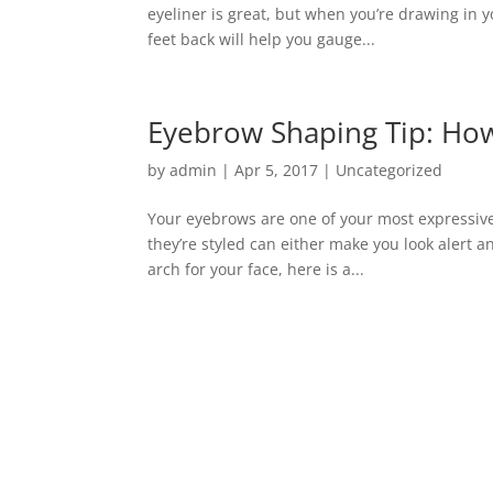
eyeliner is great, but when you’re drawing in 
feet back will help you gauge...
Eyebrow Shaping Tip: How
by
admin
|
Apr 5, 2017
|
Uncategorized
Your eyebrows are one of your most expressive
they’re styled can either make you look alert a
arch for your face, here is a...