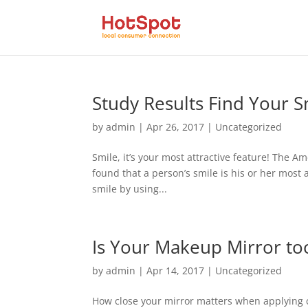
Study Results Find Your S
by
admin
|
Apr 26, 2017
|
Uncategorized
Smile, it’s your most attractive feature! The
found that a person’s smile is his or her most 
smile by using...
Is Your Makeup Mirror to
by
admin
|
Apr 14, 2017
|
Uncategorized
How close your mirror matters when applying c