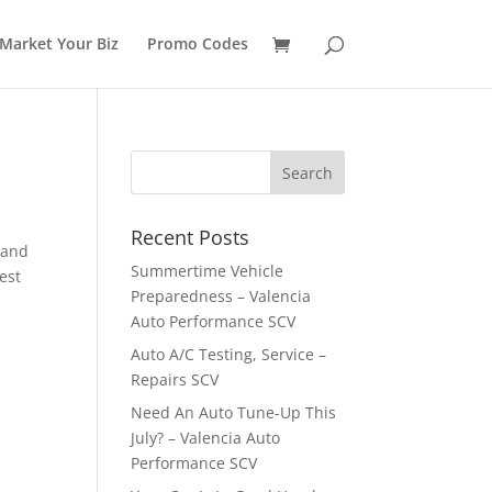
Market Your Biz
Promo Codes
Recent Posts
 and
Summertime Vehicle
est
Preparedness – Valencia
Auto Performance SCV
Auto A/C Testing, Service –
Repairs SCV
Need An Auto Tune-Up This
July? – Valencia Auto
Performance SCV