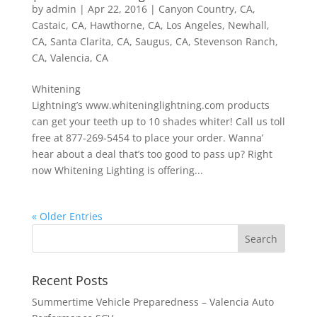
by
admin
|
Apr 22, 2016
|
Canyon Country, CA
,
Castaic, CA
,
Hawthorne, CA
,
Los Angeles
,
Newhall,
CA
,
Santa Clarita, CA
,
Saugus, CA
,
Stevenson Ranch,
CA
,
Valencia, CA
Whitening
Lightning’s www.whiteninglightning.com products
can get your teeth up to 10 shades whiter! Call us toll
free at 877-269-5454 to place your order. Wanna’
hear about a deal that’s too good to pass up? Right
now Whitening Lighting is offering...
« Older Entries
Recent Posts
Summertime Vehicle Preparedness – Valencia Auto