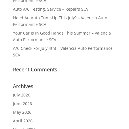
Performance SCV
Auto A/C Testing, Service – Repairs SCV
Need An Auto Tune-Up This July? – Valencia Auto
Performance SCV
Your Car Is In Good Hands This Summer – Valencia
Auto Performance SCV
A/C Check For July 4th! – Valencia Auto Performance
SCV
Recent Comments
Archives
July 2026
June 2026
May 2026
April 2026