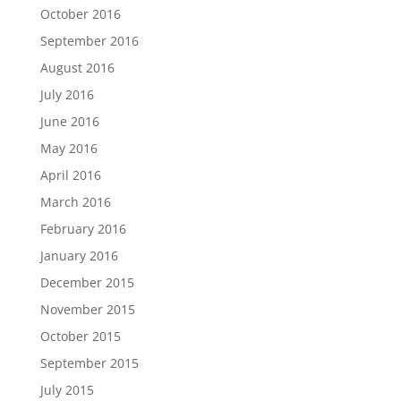
October 2016
September 2016
August 2016
July 2016
June 2016
May 2016
April 2016
March 2016
February 2016
January 2016
December 2015
November 2015
October 2015
September 2015
July 2015