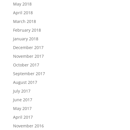
May 2018
April 2018
March 2018
February 2018
January 2018
December 2017
November 2017
October 2017
September 2017
August 2017
July 2017
June 2017
May 2017
April 2017
November 2016