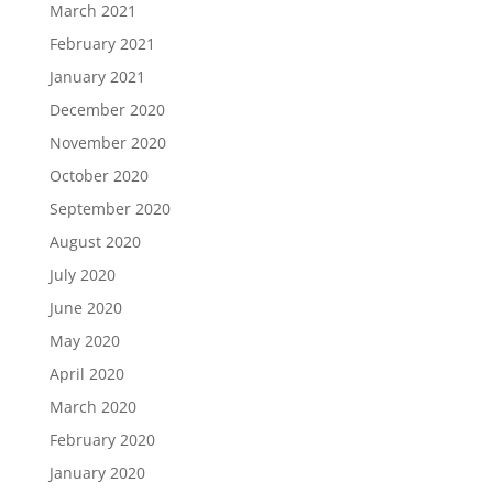
March 2021
February 2021
January 2021
December 2020
November 2020
October 2020
September 2020
August 2020
July 2020
June 2020
May 2020
April 2020
March 2020
February 2020
January 2020