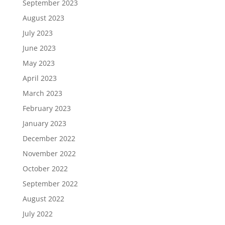
September 2023
August 2023
July 2023
June 2023
May 2023
April 2023
March 2023
February 2023
January 2023
December 2022
November 2022
October 2022
September 2022
August 2022
July 2022