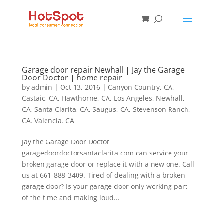
Garage door repair Newhall | Jay the Garage
Door Doctor | home repair
by
admin
|
Oct 13, 2016
|
Canyon Country, CA
,
Castaic, CA
,
Hawthorne, CA
,
Los Angeles
,
Newhall,
CA
,
Santa Clarita, CA
,
Saugus, CA
,
Stevenson Ranch,
CA
,
Valencia, CA
Jay the Garage Door Doctor
garagedoordoctorsantaclarita.com can service your
broken garage door or replace it with a new one. Call
us at 661-888-3409. Tired of dealing with a broken
garage door? Is your garage door only working part
of the time and making loud...