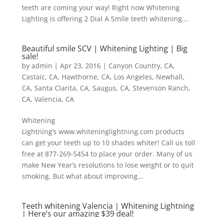
teeth are coming your way! Right now Whitening
Lighting is offering 2 Dial A Smile teeth whitening...
Beautiful smile SCV | Whitening Lighting | Big
sale!
by
admin
|
Apr 23, 2016
|
Canyon Country, CA
,
Castaic, CA
,
Hawthorne, CA
,
Los Angeles
,
Newhall,
CA
,
Santa Clarita, CA
,
Saugus, CA
,
Stevenson Ranch,
CA
,
Valencia, CA
Whitening
Lightning’s www.whiteninglightning.com products
can get your teeth up to 10 shades whiter! Call us toll
free at 877-269-5454 to place your order. Many of us
make New Year’s resolutions to lose weight or to quit
smoking. But what about improving...
Teeth whitening Valencia | Whitening Lightning
| Here’s our amazing $39 deal!