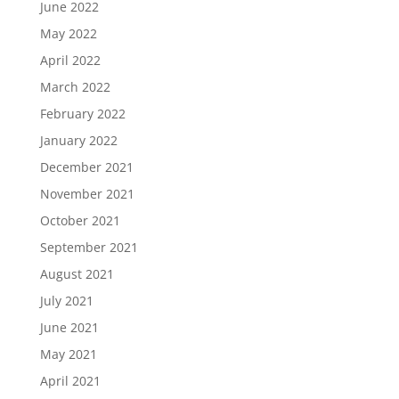
June 2022
May 2022
April 2022
March 2022
February 2022
January 2022
December 2021
November 2021
October 2021
September 2021
August 2021
July 2021
June 2021
May 2021
April 2021