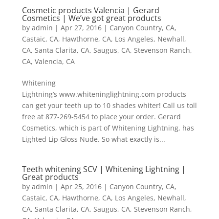
Cosmetic products Valencia | Gerard
Cosmetics | We’ve got great products
by
admin
|
Apr 27, 2016
|
Canyon Country, CA
,
Castaic, CA
,
Hawthorne, CA
,
Los Angeles
,
Newhall,
CA
,
Santa Clarita, CA
,
Saugus, CA
,
Stevenson Ranch,
CA
,
Valencia, CA
Whitening
Lightning’s www.whiteninglightning.com products
can get your teeth up to 10 shades whiter! Call us toll
free at 877-269-5454 to place your order. Gerard
Cosmetics, which is part of Whitening Lightning, has
Lighted Lip Gloss Nude. So what exactly is...
Teeth whitening SCV | Whitening Lightning |
Great products
by
admin
|
Apr 25, 2016
|
Canyon Country, CA
,
Castaic, CA
,
Hawthorne, CA
,
Los Angeles
,
Newhall,
CA
,
Santa Clarita, CA
,
Saugus, CA
,
Stevenson Ranch,