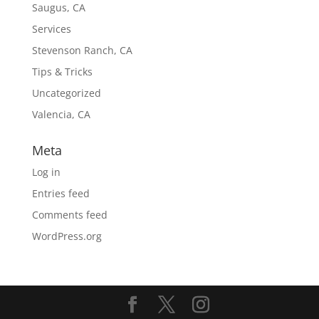
Saugus, CA
Services
Stevenson Ranch, CA
Tips & Tricks
Uncategorized
Valencia, CA
Meta
Log in
Entries feed
Comments feed
WordPress.org