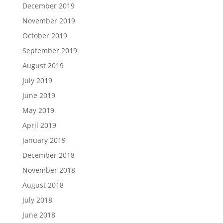
December 2019
November 2019
October 2019
September 2019
August 2019
July 2019
June 2019
May 2019
April 2019
January 2019
December 2018
November 2018
August 2018
July 2018
June 2018