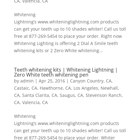
CA
,
Valencia, CA
Whitening
Lightning’s www.whiteninglightning.com products
can get your teeth up to 10 shades whiter! Call us toll
free at 877-269-5454 to place your order. Right now
Whitening Lighting is offering 2 Dial A Smile teeth
whitening kits or 2 Zero White whitening...
Teeth whitening kits | Whitening Lightning |
Zero White teeth whitening pen
by
admin
|
Apr 25, 2016
|
Canyon Country, CA
,
Castaic, CA
,
Hawthorne, CA
,
Los Angeles
,
Newhall,
CA
,
Santa Clarita, CA
,
Saugus, CA
,
Stevenson Ranch,
CA
,
Valencia, CA
Whitening
Lightning’s www.whiteninglightning.com products
can get your teeth up to 10 shades whiter! Call us toll
free at 877-269-5454 to place your order. Whiter