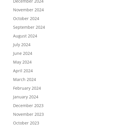
December 2024
November 2024
October 2024
September 2024
August 2024
July 2024
June 2024
May 2024
April 2024
March 2024
February 2024
January 2024
December 2023
November 2023
October 2023