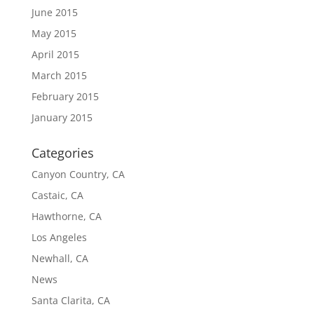
June 2015
May 2015
April 2015
March 2015
February 2015
January 2015
Categories
Canyon Country, CA
Castaic, CA
Hawthorne, CA
Los Angeles
Newhall, CA
News
Santa Clarita, CA