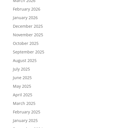
March 2026
February 2026
January 2026
December 2025
November 2025
October 2025
September 2025
August 2025
July 2025
June 2025
May 2025
April 2025
March 2025
February 2025
January 2025