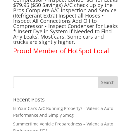
$79.95 ($50 Savings) A/C check up by the
Pros Complete A/C Inspection and Service
(Refrigerant Extra) Inspect all Hoses •
Inspect All Connections Add Oil to
Compressor • Inspect Condenser for Leaks
* Insert Dye in System if Needed to Find
Any Leaks. Most cars. Some cars and
trucks are slightly higher.
Proud Member of
HotSpot Local
Recent Posts
Is Your Car’s A/C Running Properly? – Valencia Auto
Performance And Simply Smog
Summertime Vehicle Preparedness – Valencia Auto
Performance SCV