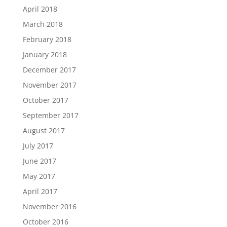
April 2018
March 2018
February 2018
January 2018
December 2017
November 2017
October 2017
September 2017
August 2017
July 2017
June 2017
May 2017
April 2017
November 2016
October 2016