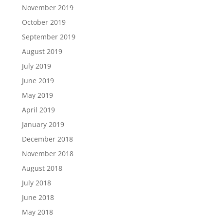
November 2019
October 2019
September 2019
August 2019
July 2019
June 2019
May 2019
April 2019
January 2019
December 2018
November 2018
August 2018
July 2018
June 2018
May 2018