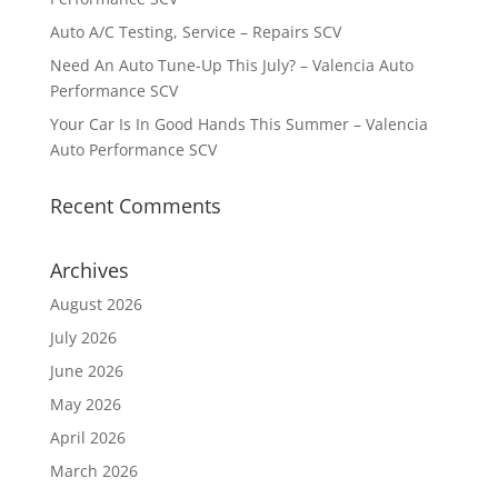
Auto A/C Testing, Service – Repairs SCV
Need An Auto Tune-Up This July? – Valencia Auto
Performance SCV
Your Car Is In Good Hands This Summer – Valencia
Auto Performance SCV
Recent Comments
Archives
August 2026
July 2026
June 2026
May 2026
April 2026
March 2026