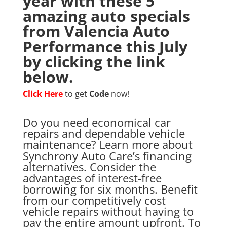
year with these 5
amazing auto specials
from Valencia Auto
Performance this July
by clicking the link
below.
Click Here
to get
Code
now!
Do you need economical car
repairs and dependable vehicle
maintenance? Learn more about
Synchrony Auto Care’s financing
alternatives. Consider the
advantages of interest-free
borrowing for six months. Benefit
from our competitively cost
vehicle repairs without having to
pay the entire amount upfront. To