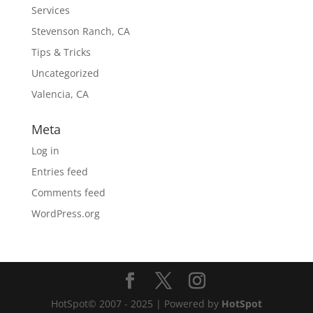
Services
Stevenson Ranch, CA
Tips & Tricks
Uncategorized
Valencia, CA
Meta
Log in
Entries feed
Comments feed
WordPress.org
HotSpot© 2007 - 2025 | Powered by
HotSpot