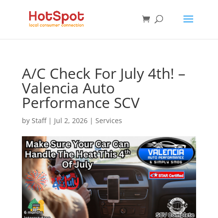
A/C Check For July 4th! –
Valencia Auto
Performance SCV
by
Staff
|
Jul 2, 2026
|
Services