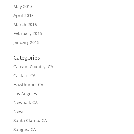
May 2015
April 2015
March 2015
February 2015
January 2015
Categories
Canyon Country, CA
Castaic, CA
Hawthorne, CA
Los Angeles
Newhall, CA
News
Santa Clarita, CA
Saugus, CA