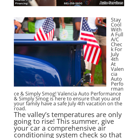
Stay
Cool
With
A Full
A/C
Chec
k For
July
4th
At
Valen
cia
Auto
Perfo
rman
ce & Simply Smog! Valencia Auto Performance
& Simply Smog is here to ensure that you and
your family have a safe July 4th vacation on the
road.
The valley’s temperatures are only
going to rise! This summer, give
your car a comprehensive air
conditioning system check so that