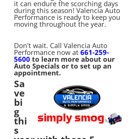
it can endure the scorching days
during this season! Valencia Auto
Performance is ready to keep you
moving throughout the year.
Don’t wait. Call Valencia Auto
Performance now at
661-259-
5600
to learn more about our
Auto Specials or to set up an
appointment.
Sa
ve
bi
g
thi
s