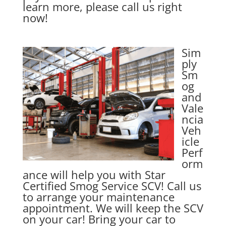
learn more, please call us right
now!
Sim
ply
Sm
og
and
Vale
ncia
Veh
icle
Perf
orm
ance will help you with Star
Certified Smog Service SCV! Call us
to arrange your maintenance
appointment. We will keep the SCV
on your car! Bring your car to