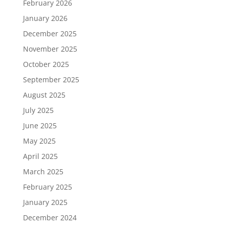
February 2026
January 2026
December 2025
November 2025
October 2025
September 2025
August 2025
July 2025
June 2025
May 2025
April 2025
March 2025
February 2025
January 2025
December 2024