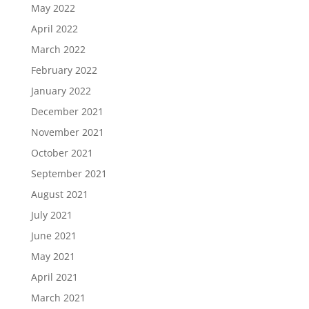
May 2022
April 2022
March 2022
February 2022
January 2022
December 2021
November 2021
October 2021
September 2021
August 2021
July 2021
June 2021
May 2021
April 2021
March 2021