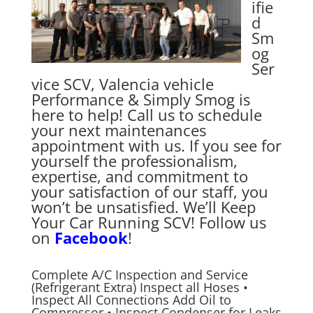
ifie
d
Sm
og
Ser
vice SCV, Valencia vehicle
Performance & Simply Smog is
here to help! Call us to schedule
your next maintenances
appointment with us. If you see for
yourself the professionalism,
expertise, and commitment to
your satisfaction of our staff, you
won’t be unsatisfied. We’ll Keep
Your Car Running SCV! Follow us
on
Facebook
!
Complete A/C Inspection and Service
(Refrigerant Extra) Inspect all Hoses •
Inspect All Connections Add Oil to
Compressor • Inspect Condenser for Leaks