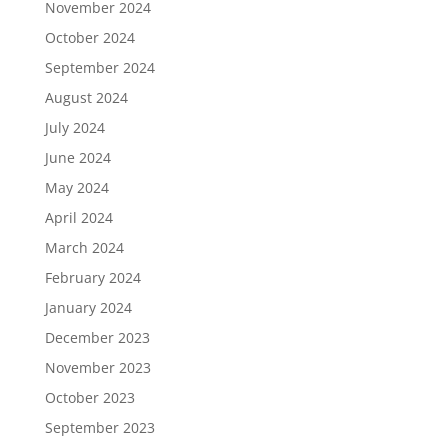
November 2024
October 2024
September 2024
August 2024
July 2024
June 2024
May 2024
April 2024
March 2024
February 2024
January 2024
December 2023
November 2023
October 2023
September 2023