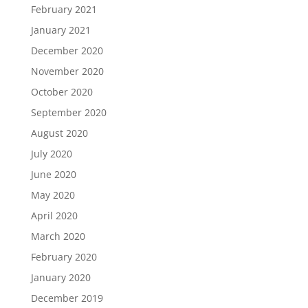
February 2021
January 2021
December 2020
November 2020
October 2020
September 2020
August 2020
July 2020
June 2020
May 2020
April 2020
March 2020
February 2020
January 2020
December 2019