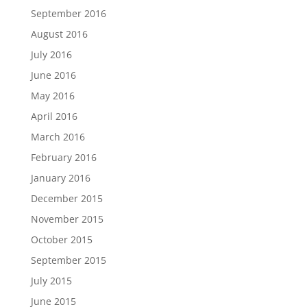
September 2016
August 2016
July 2016
June 2016
May 2016
April 2016
March 2016
February 2016
January 2016
December 2015
November 2015
October 2015
September 2015
July 2015
June 2015