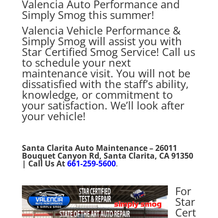
Valencia Auto Performance and
Simply Smog this summer!
Valencia Vehicle Performance &
Simply Smog will assist you with
Star Certified Smog Service! Call us
to schedule your next
maintenance visit. You will not be
dissatisfied with the staff’s ability,
knowledge, or commitment to
your satisfaction. We’ll look after
your vehicle!
Santa Clarita Auto Maintenance – 26011
Bouquet Canyon Rd, Santa Clarita, CA 91350
| Call Us At
661-259-5600
.
For
Star
Cert