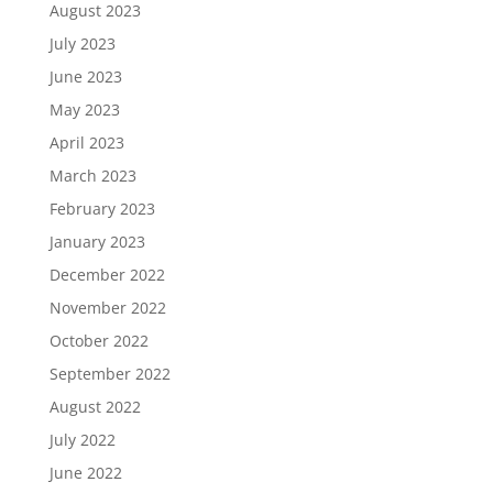
August 2023
July 2023
June 2023
May 2023
April 2023
March 2023
February 2023
January 2023
December 2022
November 2022
October 2022
September 2022
August 2022
July 2022
June 2022