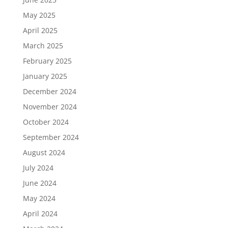
May 2025
April 2025
March 2025
February 2025
January 2025
December 2024
November 2024
October 2024
September 2024
August 2024
July 2024
June 2024
May 2024
April 2024