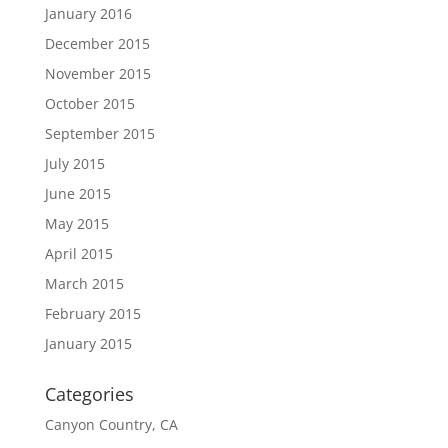
January 2016
December 2015
November 2015
October 2015
September 2015
July 2015
June 2015
May 2015
April 2015
March 2015
February 2015
January 2015
Categories
Canyon Country, CA