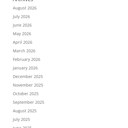
August 2026
July 2026
June 2026
May 2026
April 2026
March 2026
February 2026
January 2026
December 2025
November 2025
October 2025
September 2025
August 2025
July 2025
June 2025