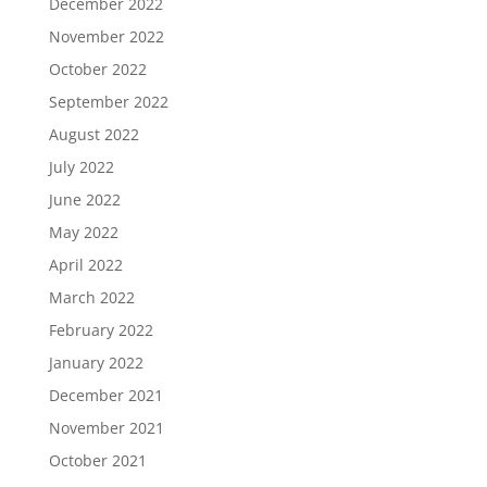
December 2022
November 2022
October 2022
September 2022
August 2022
July 2022
June 2022
May 2022
April 2022
March 2022
February 2022
January 2022
December 2021
November 2021
October 2021