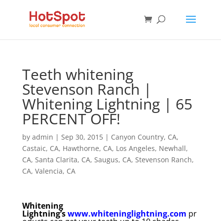
Teeth whitening
Stevenson Ranch |
Whitening Lightning | 65
PERCENT OFF!
by
admin
|
Sep 30, 2015
|
Canyon Country, CA
,
Castaic, CA
,
Hawthorne, CA
,
Los Angeles
,
Newhall,
CA
,
Santa Clarita, CA
,
Saugus, CA
,
Stevenson Ranch,
CA
,
Valencia, CA
Whitening
Lightning’s
www.whiteninglightning.com
pr