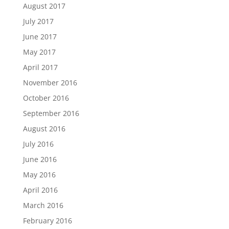
August 2017
July 2017
June 2017
May 2017
April 2017
November 2016
October 2016
September 2016
August 2016
July 2016
June 2016
May 2016
April 2016
March 2016
February 2016