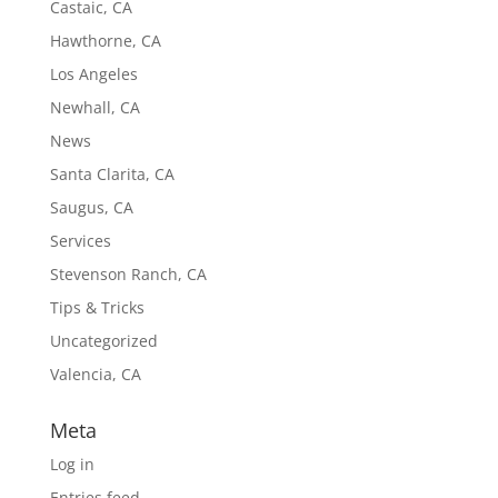
Castaic, CA
Hawthorne, CA
Los Angeles
Newhall, CA
News
Santa Clarita, CA
Saugus, CA
Services
Stevenson Ranch, CA
Tips & Tricks
Uncategorized
Valencia, CA
Meta
Log in
Entries feed