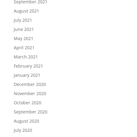
September 2021
August 2021
July 2021
June 2021
May 2021
April 2021
March 2021
February 2021
January 2021
December 2020
November 2020
October 2020
September 2020
August 2020
July 2020