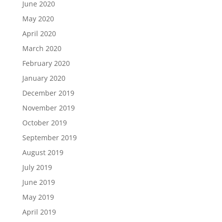
June 2020
May 2020
April 2020
March 2020
February 2020
January 2020
December 2019
November 2019
October 2019
September 2019
August 2019
July 2019
June 2019
May 2019
April 2019