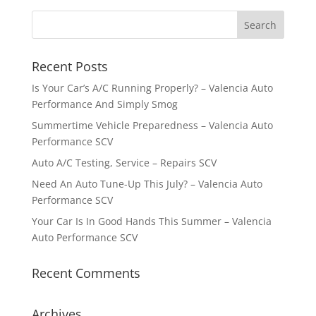
Recent Posts
Is Your Car’s A/C Running Properly? – Valencia Auto
Performance And Simply Smog
Summertime Vehicle Preparedness – Valencia Auto
Performance SCV
Auto A/C Testing, Service – Repairs SCV
Need An Auto Tune-Up This July? – Valencia Auto
Performance SCV
Your Car Is In Good Hands This Summer – Valencia
Auto Performance SCV
Recent Comments
Archives