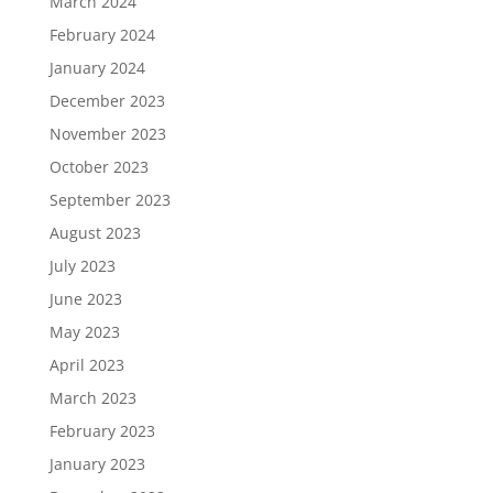
March 2024
February 2024
January 2024
December 2023
November 2023
October 2023
September 2023
August 2023
July 2023
June 2023
May 2023
April 2023
March 2023
February 2023
January 2023