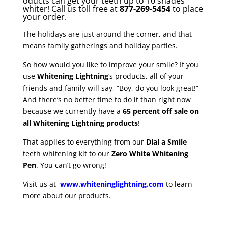
oducts can get your teeth up to 10 shades
whiter! Call us toll free at
877-269-5454
to place
your order.
The holidays are just around the corner, and that
means family gatherings and holiday parties.
So how would you like to improve your smile? If you
use
Whitening Lightning
‘s products, all of your
friends and family will say, “Boy, do you look great!”
And there’s no better time to do it than right now
because we currently have a
65 percent off sale on
all Whitening Lightning products
!
That applies to everything from our
Dial a Smile
teeth whitening kit to our
Zero White Whitening
Pen
. You can’t go wrong!
Visit us at
www.whiteninglightning.com
to learn
more about our products.