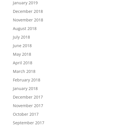
January 2019
December 2018
November 2018
August 2018
July 2018
June 2018
May 2018
April 2018
March 2018
February 2018
January 2018
December 2017
November 2017
October 2017
September 2017