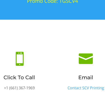
Promo Code: TGSCV4


Click To Call
Email
+1 (661) 36
7-1969
Contact SCV Printing