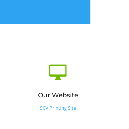

Our Website
SCV Printing Site