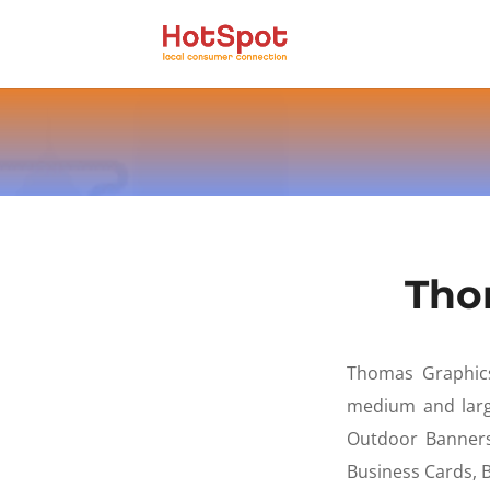
Tho
Thomas Graphics 
medium and large
Outdoor Banners
Business Cards,