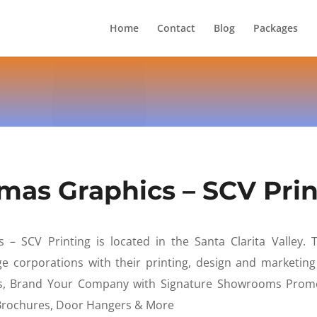
Home
Contact
Blog
Packages
mas Graphics – SCV Prin
– SCV Printing is located in the Santa Clarita Valley. T
 corporations with their printing, design and marketin
, Brand Your Company with Signature Showrooms Promo
 Brochures, Door Hangers & More