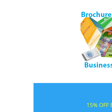
15% OFF B