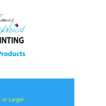
 or Larger