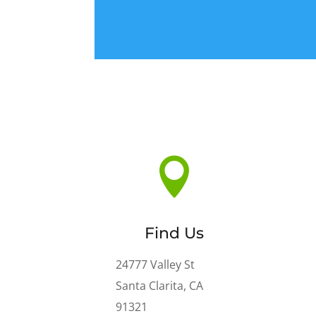

Find Us
24777 Valley St
Santa Clarita
,
CA
91321