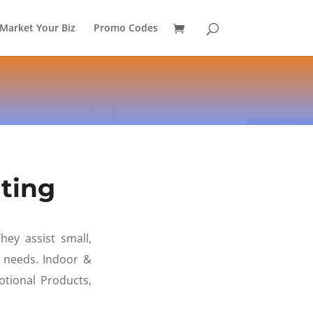
Market Your Biz
Promo Codes
ting
hey assist small,
g needs. Indoor &
tional Products,