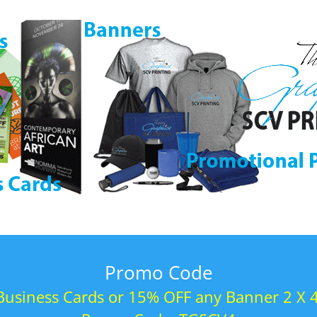
Promo Code
usiness Cards or 15% OFF any Banner 2 X 4