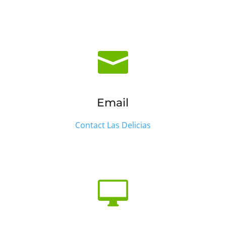

Email
Contact Las Delicias
