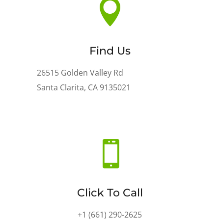

Find Us
26515 Golden Valley Rd
Santa Clarita, CA 9135021

Click To Call
+1 (661) 290-2625