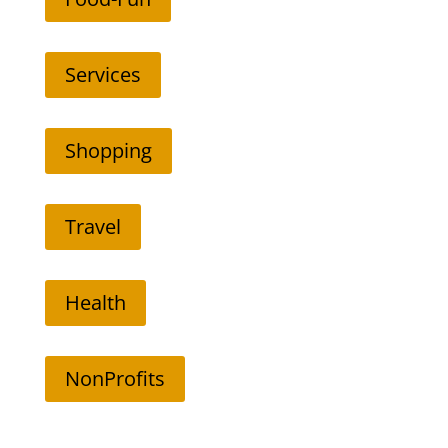
Services
Shopping
Travel
Health
NonProfits