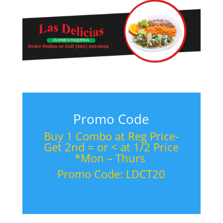
Promo Code
Buy 1 Combo at Reg Price-
Get 2nd = or < at 1/2 Price
*Mon – Thurs
Promo Code: LDCT20