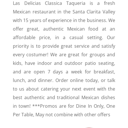
Las Delicias Classica Taqueria is a fresh
Mexican restaurant in the Santa Clarita Valley
with 15 years of experience in the business. We
offer great, authentic Mexican food at an
affordable price, in a casual setting. Our
priority is to provide great service and satisfy
every costumer! We are great for groups and
kids, have indoor and outdoor patio seating,
and are open 7 days a week for breakfast,
lunch, and dinner. Order online today, or talk
to us about catering your next event with the
best authentic and traditional Mexican dishes
in town! ***Promos are for Dine In Only, One
Per Table, May not combine with other offers