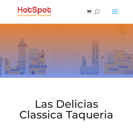
Las Delicias
Classica Taqueria