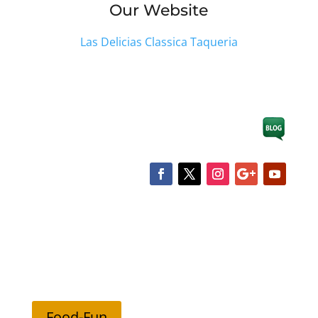
Our Website
Las Delicias Classica Taqueria
Food-Fun