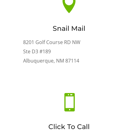

Snail Mail
8201 Golf Course RD NW
Ste D3 #189
Albuquerque, NM 87114

Click To Call