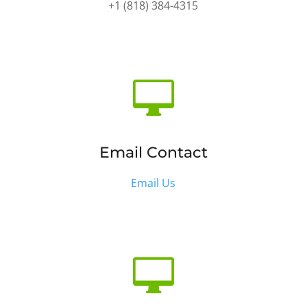
+1 (818) 384-4315

Email Contact
Email Us
