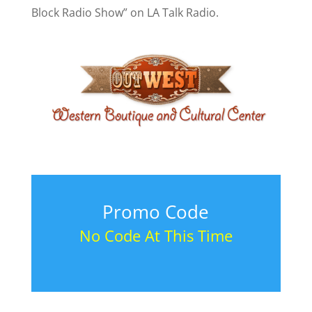
Block Radio Show” on LA Talk Radio.
Promo Code
No Code At This Time