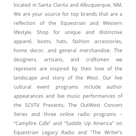
located in Santa Clarita and Albuquerque, NM.
We are your source for top brands that are a
reflection of the Equestrian and Western
lifestyle. Shop for unique and distinctive
apparel, boots, hats, fashion accessories,
home decor, and general merchandise. The
designers, artisans, and craftsmen we
represent are inspired by their love of the
landscape and story of the West. Our live
cultural event programs include author
appearances and live music performances of
the SCVTV Presents, The OutWest Concert
Series and three online radio programs –
“Campfire Cafe” and “Saddle Up America” on
Equestrian Legacy Radio and “The Writer’s