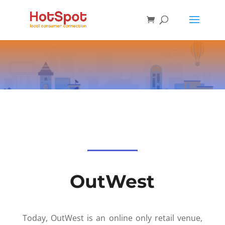
OutWest
Today, OutWest is an online only retail venue,