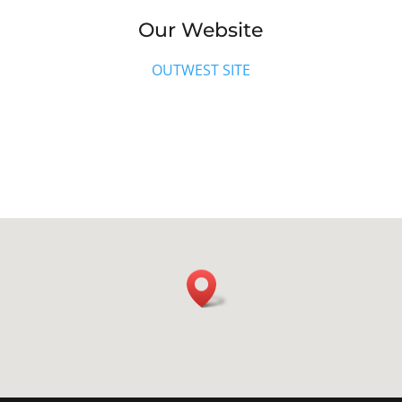
Our Website
OUTWEST SITE